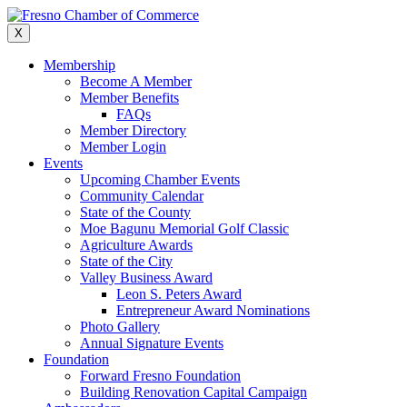
Skip
to
X
content
Membership
Become A Member
Member Benefits
FAQs
Member Directory
Member Login
Events
Upcoming Chamber Events
Community Calendar
State of the County
Moe Bagunu Memorial Golf Classic
Agriculture Awards
State of the City
Valley Business Award
Leon S. Peters Award
Entrepreneur Award Nominations
Photo Gallery
Annual Signature Events
Foundation
Forward Fresno Foundation
Building Renovation Capital Campaign