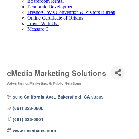
Boardroom Rental
Economic Development
Fresno/Clovis Convention & Visitors Bureau
Online Certificate of Origins
Travel With Us!
Measure C
eMedia Marketing Solutions
Advertising, Marketing, & Public Relations
Categories
5016 California Ave.
Bakersfield
CA
93309
(661) 323-0800
(661) 323-0801
www.emediams.com