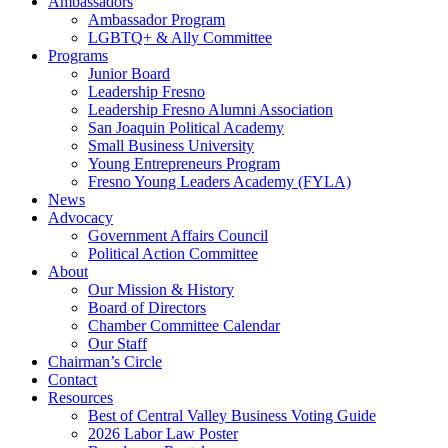
Ambassadors
Ambassador Program
LGBTQ+ & Ally Committee
Programs
Junior Board
Leadership Fresno
Leadership Fresno Alumni Association
San Joaquin Political Academy
Small Business University
Young Entrepreneurs Program
Fresno Young Leaders Academy (FYLA)
News
Advocacy
Government Affairs Council
Political Action Committee
About
Our Mission & History
Board of Directors
Chamber Committee Calendar
Our Staff
Chairman’s Circle
Contact
Resources
Best of Central Valley Business Voting Guide
2026 Labor Law Poster