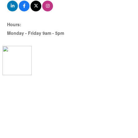
Hours:
Monday - Friday 9am - 5pm