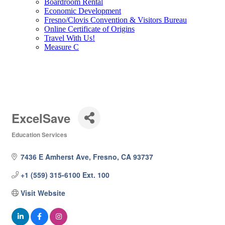
Boardroom Rental
Economic Development
Fresno/Clovis Convention & Visitors Bureau
Online Certificate of Origins
Travel With Us!
Measure C
ExcelSave
Education Services
Categories
7436 E Amherst Ave
Fresno
CA
93737
+1 (559) 315-6100 Ext. 100
Visit Website