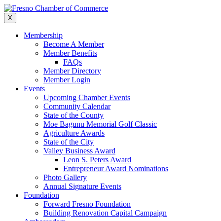
Skip
to
X
content
Membership
Become A Member
Member Benefits
FAQs
Member Directory
Member Login
Events
Upcoming Chamber Events
Community Calendar
State of the County
Moe Bagunu Memorial Golf Classic
Agriculture Awards
State of the City
Valley Business Award
Leon S. Peters Award
Entrepreneur Award Nominations
Photo Gallery
Annual Signature Events
Foundation
Forward Fresno Foundation
Building Renovation Capital Campaign