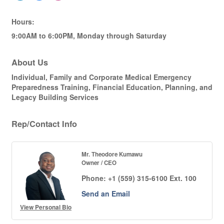
Hours:
9:00AM to 6:00PM, Monday through Saturday
About Us
Individual, Family and Corporate Medical Emergency
Preparedness Training, Financial Education, Planning, and
Legacy Building Services
Rep/Contact Info
Mr. Theodore Kumawu
Owner / CEO
Phone:
+1 (559) 315-6100 Ext. 100
Send an Email
View Personal Bio