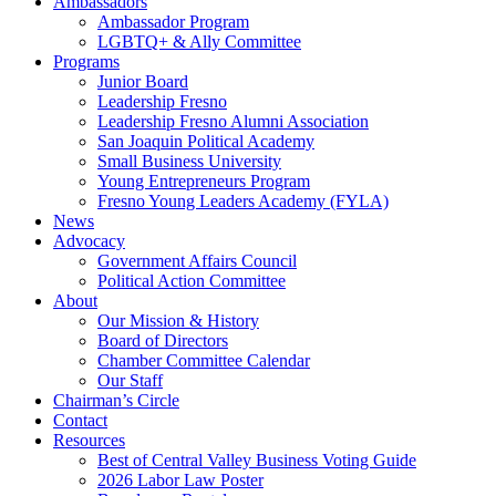
Ambassadors
Ambassador Program
LGBTQ+ & Ally Committee
Programs
Junior Board
Leadership Fresno
Leadership Fresno Alumni Association
San Joaquin Political Academy
Small Business University
Young Entrepreneurs Program
Fresno Young Leaders Academy (FYLA)
News
Advocacy
Government Affairs Council
Political Action Committee
About
Our Mission & History
Board of Directors
Chamber Committee Calendar
Our Staff
Chairman’s Circle
Contact
Resources
Best of Central Valley Business Voting Guide
2026 Labor Law Poster