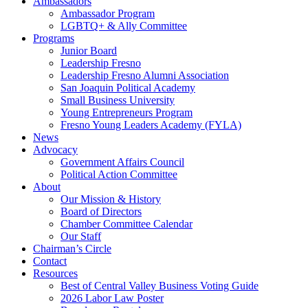
Ambassadors
Ambassador Program
LGBTQ+ & Ally Committee
Programs
Junior Board
Leadership Fresno
Leadership Fresno Alumni Association
San Joaquin Political Academy
Small Business University
Young Entrepreneurs Program
Fresno Young Leaders Academy (FYLA)
News
Advocacy
Government Affairs Council
Political Action Committee
About
Our Mission & History
Board of Directors
Chamber Committee Calendar
Our Staff
Chairman’s Circle
Contact
Resources
Best of Central Valley Business Voting Guide
2026 Labor Law Poster