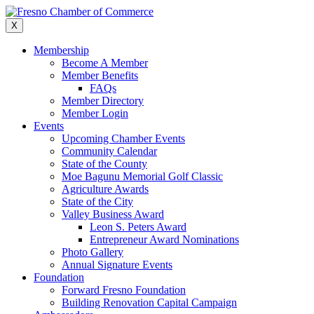
Skip
to
X
content
Membership
Become A Member
Member Benefits
FAQs
Member Directory
Member Login
Events
Upcoming Chamber Events
Community Calendar
State of the County
Moe Bagunu Memorial Golf Classic
Agriculture Awards
State of the City
Valley Business Award
Leon S. Peters Award
Entrepreneur Award Nominations
Photo Gallery
Annual Signature Events
Foundation
Forward Fresno Foundation
Building Renovation Capital Campaign