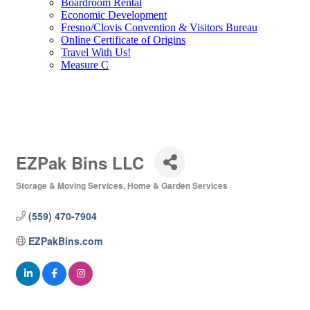
Boardroom Rental
Economic Development
Fresno/Clovis Convention & Visitors Bureau
Online Certificate of Origins
Travel With Us!
Measure C
EZPak Bins LLC
Storage & Moving Services
Home & Garden Services
Categories
(559) 470-7904
EZPakBins.com