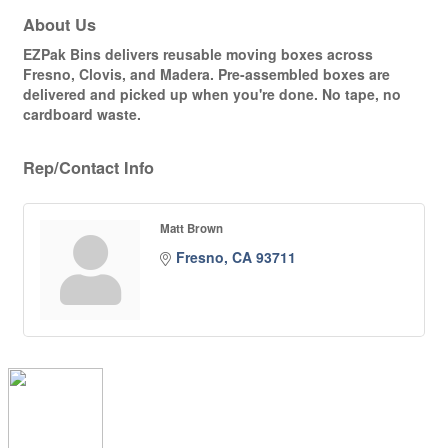
About Us
EZPak Bins delivers reusable moving boxes across
Fresno, Clovis, and Madera. Pre-assembled boxes are
delivered and picked up when you're done. No tape, no
cardboard waste.
Rep/Contact Info
Matt Brown
Fresno
CA
93711