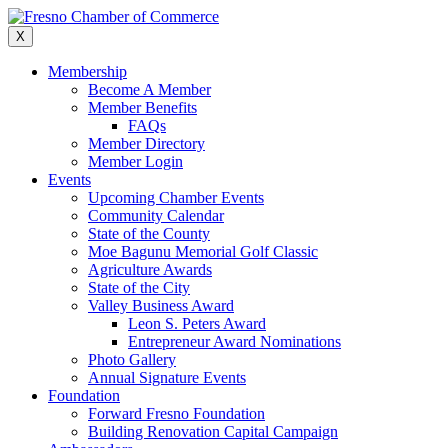
Skip
to
X
content
Membership
Become A Member
Member Benefits
FAQs
Member Directory
Member Login
Events
Upcoming Chamber Events
Community Calendar
State of the County
Moe Bagunu Memorial Golf Classic
Agriculture Awards
State of the City
Valley Business Award
Leon S. Peters Award
Entrepreneur Award Nominations
Photo Gallery
Annual Signature Events
Foundation
Forward Fresno Foundation
Building Renovation Capital Campaign