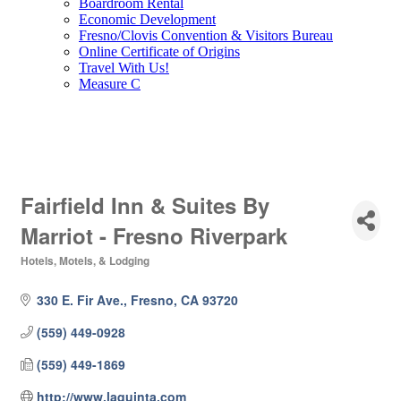
Boardroom Rental
Economic Development
Fresno/Clovis Convention & Visitors Bureau
Online Certificate of Origins
Travel With Us!
Measure C
Fairfield Inn & Suites By
Marriot - Fresno Riverpark
Hotels, Motels, & Lodging
Categories
330 E. Fir Ave.
Fresno
CA
93720
(559) 449-0928
(559) 449-1869
http://www.laquinta.com