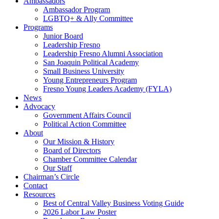
Ambassadors
Ambassador Program
LGBTQ+ & Ally Committee
Programs
Junior Board
Leadership Fresno
Leadership Fresno Alumni Association
San Joaquin Political Academy
Small Business University
Young Entrepreneurs Program
Fresno Young Leaders Academy (FYLA)
News
Advocacy
Government Affairs Council
Political Action Committee
About
Our Mission & History
Board of Directors
Chamber Committee Calendar
Our Staff
Chairman’s Circle
Contact
Resources
Best of Central Valley Business Voting Guide
2026 Labor Law Poster