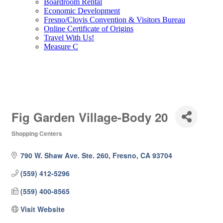
Boardroom Rental
Economic Development
Fresno/Clovis Convention & Visitors Bureau
Online Certificate of Origins
Travel With Us!
Measure C
Fig Garden Village-Body 20
Shopping Centers
Categories
790 W. Shaw Ave. Ste. 260
Fresno
CA
93704
(559) 412-5296
(559) 400-8565
Visit Website