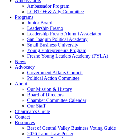
Ambassadors
Ambassador Program
LGBTQ+ & Ally Committee
Programs
Junior Board
Leadership Fresno
Leadership Fresno Alumni Association
San Joaquin Political Academy
Small Business University
Young Entrepreneurs Program
Fresno Young Leaders Academy (FYLA)
News
Advocacy
Government Affairs Council
Political Action Committee
About
Our Mission & History
Board of Directors
Chamber Committee Calendar
Our Staff
Chairman’s Circle
Contact
Resources
Best of Central Valley Business Voting Guide
2026 Labor Law Poster