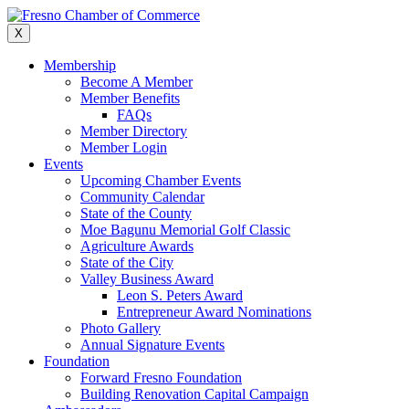
Skip
to
X
content
Membership
Become A Member
Member Benefits
FAQs
Member Directory
Member Login
Events
Upcoming Chamber Events
Community Calendar
State of the County
Moe Bagunu Memorial Golf Classic
Agriculture Awards
State of the City
Valley Business Award
Leon S. Peters Award
Entrepreneur Award Nominations
Photo Gallery
Annual Signature Events
Foundation
Forward Fresno Foundation
Building Renovation Capital Campaign