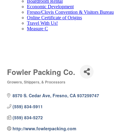
Boardroom Rental
Economic Development
Fresno/Clovis Convention & Visitors Bureau
Online Certificate of Origins
Travel With Us!
Measure C
Fowler Packing Co.
Growers, Shippers, & Processors
Categories
8570 S. Cedar Ave
Fresno
CA
937259747
(559) 834-5911
(559) 834-5272
http://www.fowlerpacking.com