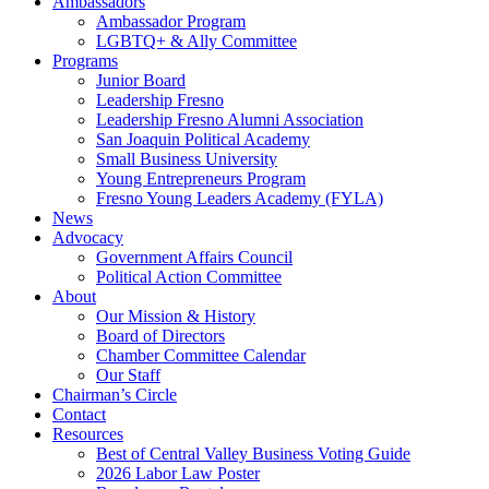
Ambassadors
Ambassador Program
LGBTQ+ & Ally Committee
Programs
Junior Board
Leadership Fresno
Leadership Fresno Alumni Association
San Joaquin Political Academy
Small Business University
Young Entrepreneurs Program
Fresno Young Leaders Academy (FYLA)
News
Advocacy
Government Affairs Council
Political Action Committee
About
Our Mission & History
Board of Directors
Chamber Committee Calendar
Our Staff
Chairman’s Circle
Contact
Resources
Best of Central Valley Business Voting Guide
2026 Labor Law Poster