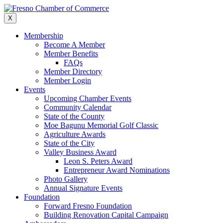
Skip
to
X
content
Membership
Become A Member
Member Benefits
FAQs
Member Directory
Member Login
Events
Upcoming Chamber Events
Community Calendar
State of the County
Moe Bagunu Memorial Golf Classic
Agriculture Awards
State of the City
Valley Business Award
Leon S. Peters Award
Entrepreneur Award Nominations
Photo Gallery
Annual Signature Events
Foundation
Forward Fresno Foundation
Building Renovation Capital Campaign