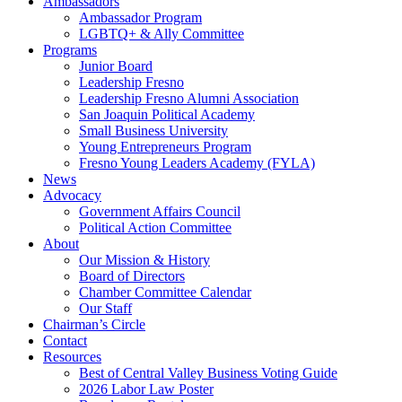
Ambassadors
Ambassador Program
LGBTQ+ & Ally Committee
Programs
Junior Board
Leadership Fresno
Leadership Fresno Alumni Association
San Joaquin Political Academy
Small Business University
Young Entrepreneurs Program
Fresno Young Leaders Academy (FYLA)
News
Advocacy
Government Affairs Council
Political Action Committee
About
Our Mission & History
Board of Directors
Chamber Committee Calendar
Our Staff
Chairman’s Circle
Contact
Resources
Best of Central Valley Business Voting Guide
2026 Labor Law Poster