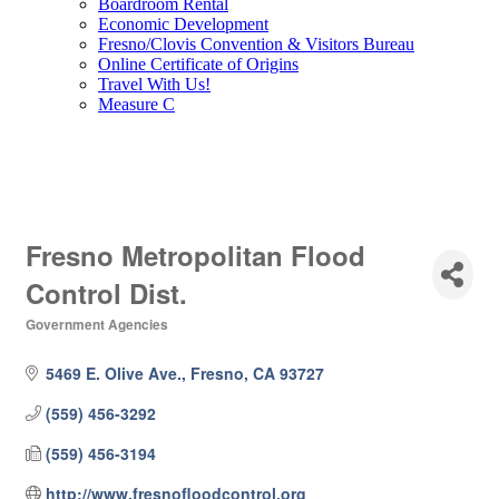
Boardroom Rental
Economic Development
Fresno/Clovis Convention & Visitors Bureau
Online Certificate of Origins
Travel With Us!
Measure C
Fresno Metropolitan Flood
Control Dist.
Government Agencies
Categories
5469 E. Olive Ave.
Fresno
CA
93727
(559) 456-3292
(559) 456-3194
http://www.fresnofloodcontrol.org