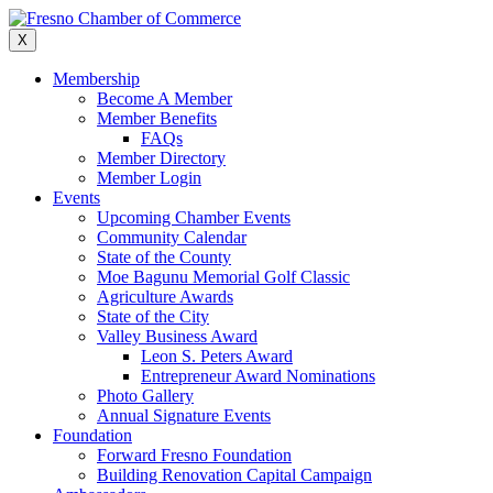
Skip
to
X
content
Membership
Become A Member
Member Benefits
FAQs
Member Directory
Member Login
Events
Upcoming Chamber Events
Community Calendar
State of the County
Moe Bagunu Memorial Golf Classic
Agriculture Awards
State of the City
Valley Business Award
Leon S. Peters Award
Entrepreneur Award Nominations
Photo Gallery
Annual Signature Events
Foundation
Forward Fresno Foundation
Building Renovation Capital Campaign