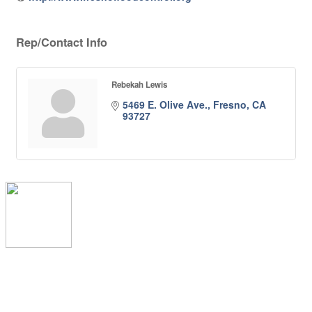
Rep/Contact Info
Rebekah Lewis
5469 E. Olive Ave.
Fresno
CA
93727