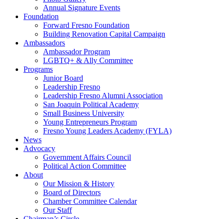
Annual Signature Events
Foundation
Forward Fresno Foundation
Building Renovation Capital Campaign
Ambassadors
Ambassador Program
LGBTQ+ & Ally Committee
Programs
Junior Board
Leadership Fresno
Leadership Fresno Alumni Association
San Joaquin Political Academy
Small Business University
Young Entrepreneurs Program
Fresno Young Leaders Academy (FYLA)
News
Advocacy
Government Affairs Council
Political Action Committee
About
Our Mission & History
Board of Directors
Chamber Committee Calendar
Our Staff
Chairman’s Circle