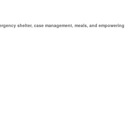
emergency shelter, case management, meals, and empowering