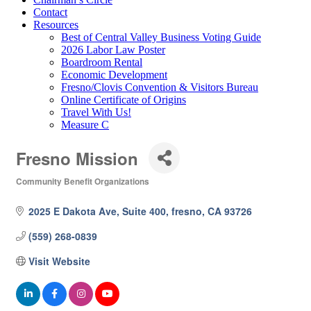
Contact
Resources
Best of Central Valley Business Voting Guide
2026 Labor Law Poster
Boardroom Rental
Economic Development
Fresno/Clovis Convention & Visitors Bureau
Online Certificate of Origins
Travel With Us!
Measure C
Fresno Mission
Community Benefit Organizations
Categories
2025 E Dakota Ave, Suite 400
fresno
CA
93726
(559) 268-0839
Visit Website