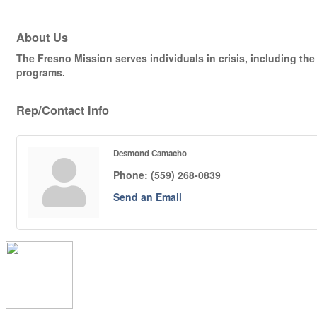
About Us
The Fresno Mission serves individuals in crisis, including 
programs.
Rep/Contact Info
Desmond Camacho
Phone:
(559) 268-0839
Send an Email