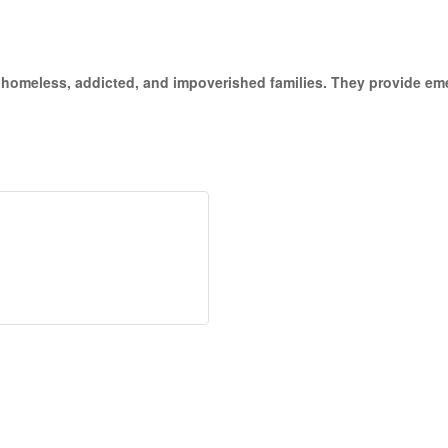
the homeless, addicted, and impoverished families. They provide 