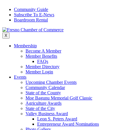
Skip
Community Guide
to
Subscribe To E-News
content
Boardroom Rental
X
Membership
Become A Member
Member Benefits
FAQs
Member Directory
Member Login
Events
Upcoming Chamber Events
Community Calendar
State of the County
Moe Bagunu Memorial Golf Classic
Agriculture Awards
State of the City
Valley Business Award
Leon S. Peters Award
Entrepreneur Award Nominations
Photo Gallery