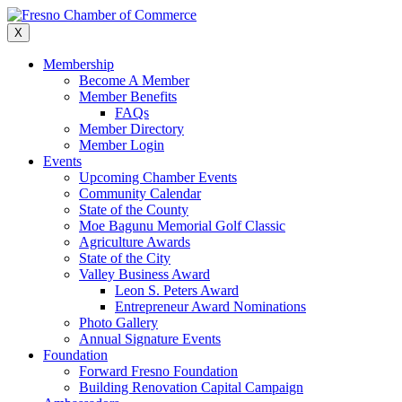
Skip
to
X
content
Membership
Become A Member
Member Benefits
FAQs
Member Directory
Member Login
Events
Upcoming Chamber Events
Community Calendar
State of the County
Moe Bagunu Memorial Golf Classic
Agriculture Awards
State of the City
Valley Business Award
Leon S. Peters Award
Entrepreneur Award Nominations
Photo Gallery
Annual Signature Events
Foundation
Forward Fresno Foundation
Building Renovation Capital Campaign