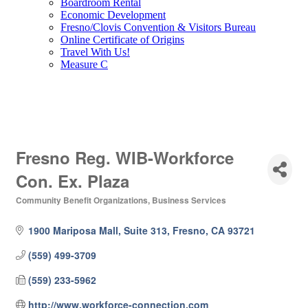
Boardroom Rental
Economic Development
Fresno/Clovis Convention & Visitors Bureau
Online Certificate of Origins
Travel With Us!
Measure C
Fresno Reg. WIB-Workforce
Con. Ex. Plaza
Community Benefit Organizations
Business Services
Categories
1900 Mariposa Mall, Suite 313
Fresno
CA
93721
(559) 499-3709
(559) 233-5962
http://www.workforce-connection.com