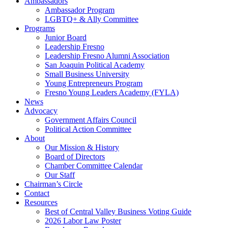
Ambassadors
Ambassador Program
LGBTQ+ & Ally Committee
Programs
Junior Board
Leadership Fresno
Leadership Fresno Alumni Association
San Joaquin Political Academy
Small Business University
Young Entrepreneurs Program
Fresno Young Leaders Academy (FYLA)
News
Advocacy
Government Affairs Council
Political Action Committee
About
Our Mission & History
Board of Directors
Chamber Committee Calendar
Our Staff
Chairman’s Circle
Contact
Resources
Best of Central Valley Business Voting Guide
2026 Labor Law Poster