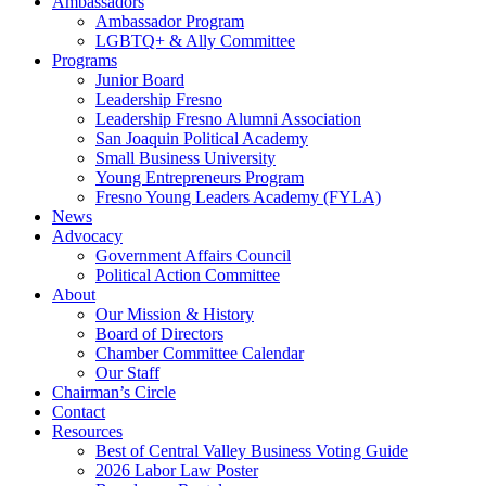
Ambassadors
Ambassador Program
LGBTQ+ & Ally Committee
Programs
Junior Board
Leadership Fresno
Leadership Fresno Alumni Association
San Joaquin Political Academy
Small Business University
Young Entrepreneurs Program
Fresno Young Leaders Academy (FYLA)
News
Advocacy
Government Affairs Council
Political Action Committee
About
Our Mission & History
Board of Directors
Chamber Committee Calendar
Our Staff
Chairman’s Circle
Contact
Resources
Best of Central Valley Business Voting Guide
2026 Labor Law Poster