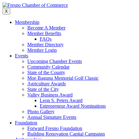
Skip
to
X
content
Membership
Become A Member
Member Benefits
FAQs
Member Directory
Member Login
Events
Upcoming Chamber Events
Community Calendar
State of the County
Moe Bagunu Memorial Golf Classic
Agriculture Awards
State of the City
Valley Business Award
Leon S. Peters Award
Entrepreneur Award Nominations
Photo Gallery
Annual Signature Events
Foundation
Forward Fresno Foundation
Building Renovation Capital Campaign