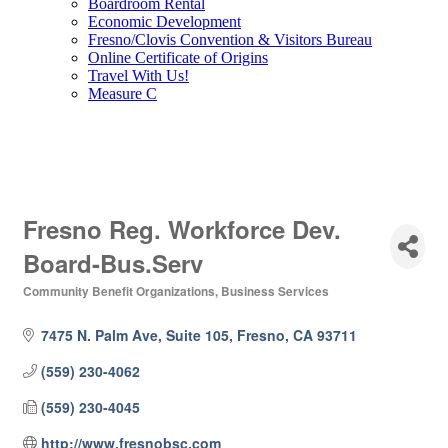
Boardroom Rental
Economic Development
Fresno/Clovis Convention & Visitors Bureau
Online Certificate of Origins
Travel With Us!
Measure C
Fresno Reg. Workforce Dev.
Board-Bus.Serv
Community Benefit Organizations
Business Services
Categories
7475 N. Palm Ave, Suite 105
Fresno
CA
93711
(559) 230-4062
(559) 230-4045
http://www.fresnobsc.com