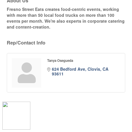
About Us
Fresno Street Eats creates food-centric events, working
with more than 50 local food trucks on more than 100
events per month. We're also experts in corporate catering
and content-creation.
Rep/Contact Info
Tanya Osegueda
624 Bedford Ave
Clovis
CA
93611