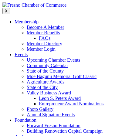
Skip
to
X
content
Membership
Become A Member
Member Benefits
FAQs
Member Directory
Member Login
Events
Upcoming Chamber Events
Community Calendar
State of the County
Moe Bagunu Memorial Golf Classic
Agriculture Awards
State of the City
Valley Business Award
Leon S. Peters Award
Entrepreneur Award Nominations
Photo Gallery
Annual Signature Events
Foundation
Forward Fresno Foundation
Building Renovation Capital Campaign