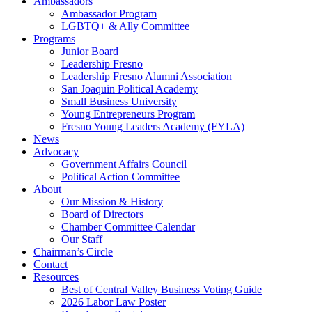
Ambassadors
Ambassador Program
LGBTQ+ & Ally Committee
Programs
Junior Board
Leadership Fresno
Leadership Fresno Alumni Association
San Joaquin Political Academy
Small Business University
Young Entrepreneurs Program
Fresno Young Leaders Academy (FYLA)
News
Advocacy
Government Affairs Council
Political Action Committee
About
Our Mission & History
Board of Directors
Chamber Committee Calendar
Our Staff
Chairman’s Circle
Contact
Resources
Best of Central Valley Business Voting Guide
2026 Labor Law Poster