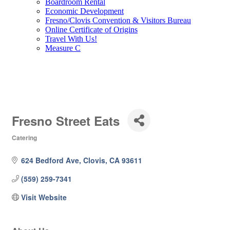
Boardroom Rental
Economic Development
Fresno/Clovis Convention & Visitors Bureau
Online Certificate of Origins
Travel With Us!
Measure C
Fresno Street Eats
Catering
Categories
624 Bedford Ave
Clovis
CA
93611
(559) 259-7341
Visit Website