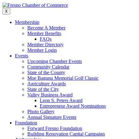
Skip
to
X
content
Membership
Become A Member
Member Benefits
FAQs
Member Directory
Member Login
Events
Upcoming Chamber Events
Community Calendar
State of the County
Moe Bagunu Memorial Golf Classic
Agriculture Awards
State of the City
Valley Business Award
Leon S. Peters Award
Entrepreneur Award Nominations
Photo Gallery
Annual Signature Events
Foundation
Forward Fresno Foundation
Building Renovation Capital Campaign