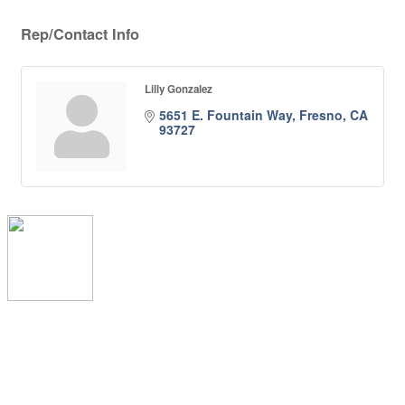
Rep/Contact Info
Lilly Gonzalez
5651 E. Fountain Way
Fresno
CA
93727