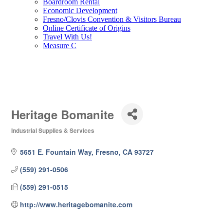
Boardroom Rental
Economic Development
Fresno/Clovis Convention & Visitors Bureau
Online Certificate of Origins
Travel With Us!
Measure C
Heritage Bomanite
Industrial Supplies & Services
Categories
5651 E. Fountain Way
Fresno
CA
93727
(559) 291-0506
(559) 291-0515
http://www.heritagebomanite.com