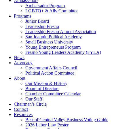
Ambassadors
Ambassador Program
LGBTQ+ & Ally Committee
Programs
Junior Board
Leadership Fresno
Leadership Fresno Alumni Association
San Joaquin Political Academy
Small Business University
Young Entrepreneurs Program
Fresno Young Leaders Academy (FYLA)
News
Advocacy
Government Affairs Council
Political Action Committee
About
Our Mission & History
Board of Directors
Chamber Committee Calendar
Our Staff
Chairman’s Circle
Contact
Resources
Best of Central Valley Business Voting Guide
2026 Labor Law Poster