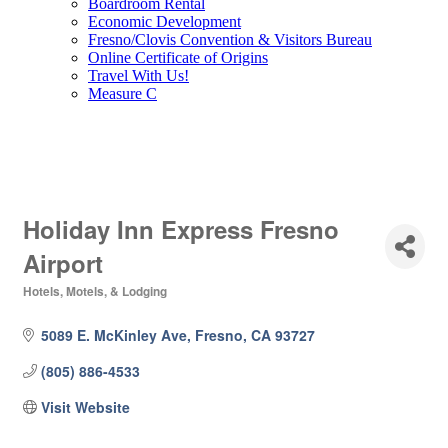
Boardroom Rental
Economic Development
Fresno/Clovis Convention & Visitors Bureau
Online Certificate of Origins
Travel With Us!
Measure C
Holiday Inn Express Fresno
Airport
Hotels, Motels, & Lodging
Categories
5089 E. McKinley Ave
Fresno
CA
93727
(805) 886-4533
Visit Website