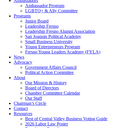
Ambassadors
Ambassador Program
LGBTQ+ & Ally Committee
Programs
Junior Board
Leadership Fresno
Leadership Fresno Alumni Association
San Joaquin Political Academy
Small Business University
Young Entrepreneurs Program
Fresno Young Leaders Academy (FYLA)
News
Advocacy
Government Affairs Council
Political Action Committee
About
Our Mission & History
Board of Directors
Chamber Committee Calendar
Our Staff
Chairman’s Circle
Contact
Resources
Best of Central Valley Business Voting Guide
2026 Labor Law Poster