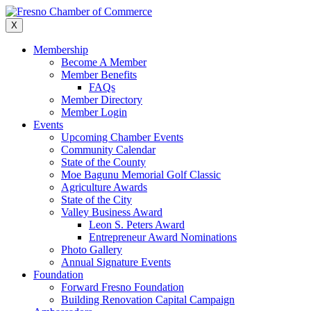
Skip
to
X
content
Membership
Become A Member
Member Benefits
FAQs
Member Directory
Member Login
Events
Upcoming Chamber Events
Community Calendar
State of the County
Moe Bagunu Memorial Golf Classic
Agriculture Awards
State of the City
Valley Business Award
Leon S. Peters Award
Entrepreneur Award Nominations
Photo Gallery
Annual Signature Events
Foundation
Forward Fresno Foundation
Building Renovation Capital Campaign