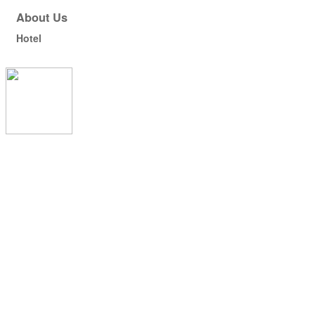
About Us
Hotel