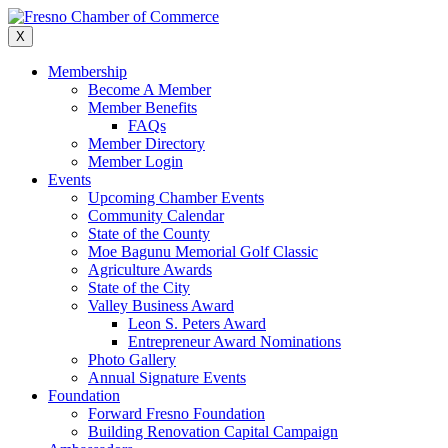
Skip
to
X
content
Membership
Become A Member
Member Benefits
FAQs
Member Directory
Member Login
Events
Upcoming Chamber Events
Community Calendar
State of the County
Moe Bagunu Memorial Golf Classic
Agriculture Awards
State of the City
Valley Business Award
Leon S. Peters Award
Entrepreneur Award Nominations
Photo Gallery
Annual Signature Events
Foundation
Forward Fresno Foundation
Building Renovation Capital Campaign