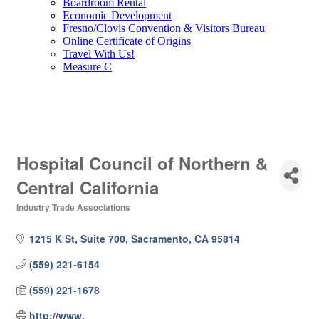
Boardroom Rental
Economic Development
Fresno/Clovis Convention & Visitors Bureau
Online Certificate of Origins
Travel With Us!
Measure C
Hospital Council of Northern &
Central California
Industry Trade Associations
Categories
1215 K St, Suite 700
Sacramento
CA
95814
(559) 221-6154
(559) 221-1678
http://www.