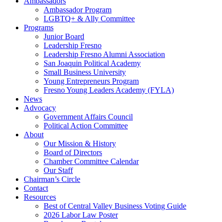
Ambassadors
Ambassador Program
LGBTQ+ & Ally Committee
Programs
Junior Board
Leadership Fresno
Leadership Fresno Alumni Association
San Joaquin Political Academy
Small Business University
Young Entrepreneurs Program
Fresno Young Leaders Academy (FYLA)
News
Advocacy
Government Affairs Council
Political Action Committee
About
Our Mission & History
Board of Directors
Chamber Committee Calendar
Our Staff
Chairman’s Circle
Contact
Resources
Best of Central Valley Business Voting Guide
2026 Labor Law Poster