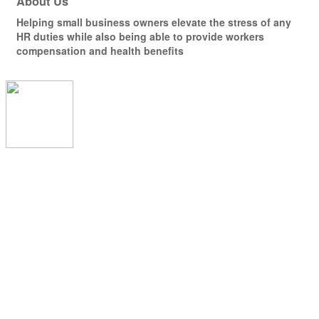
About Us
Helping small business owners elevate the stress of any
HR duties while also being able to provide workers
compensation and health benefits