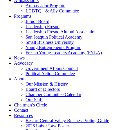
Ambassadors
Ambassador Program
LGBTQ+ & Ally Committee
Programs
Junior Board
Leadership Fresno
Leadership Fresno Alumni Association
San Joaquin Political Academy
Small Business University
Young Entrepreneurs Program
Fresno Young Leaders Academy (FYLA)
News
Advocacy
Government Affairs Council
Political Action Committee
About
Our Mission & History
Board of Directors
Chamber Committee Calendar
Our Staff
Chairman’s Circle
Contact
Resources
Best of Central Valley Business Voting Guide
2026 Labor Law Poster