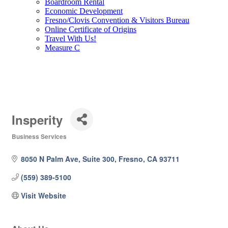
Boardroom Rental
Economic Development
Fresno/Clovis Convention & Visitors Bureau
Online Certificate of Origins
Travel With Us!
Measure C
Insperity
Business Services
Categories
8050 N Palm Ave
Suite 300
Fresno
CA
93711
(559) 389-5100
Visit Website