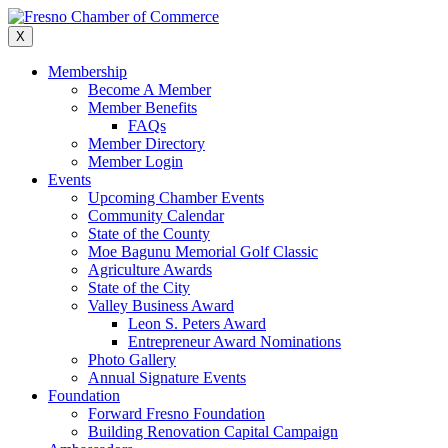
Skip
to
X
content
Membership
Become A Member
Member Benefits
FAQs
Member Directory
Member Login
Events
Upcoming Chamber Events
Community Calendar
State of the County
Moe Bagunu Memorial Golf Classic
Agriculture Awards
State of the City
Valley Business Award
Leon S. Peters Award
Entrepreneur Award Nominations
Photo Gallery
Annual Signature Events
Foundation
Forward Fresno Foundation
Building Renovation Capital Campaign