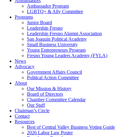
Ambassadors
Ambassador Program
LGBTQ+ & Ally Committee
Programs
Junior Board
Leadership Fresno
Leadership Fresno Alumni Association
San Joaquin Political Academy
Small Business University
Young Entrepreneurs Program
Fresno Young Leaders Academy (FYLA)
News
Advocacy
Government Affairs Council
Political Action Committee
About
Our Mission & History
Board of Directors
Chamber Committee Calendar
Our Staff
Chairman’s Circle
Contact
Resources
Best of Central Valley Business Voting Guide
2026 Labor Law Poster