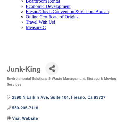
Boardroom Rental
Economic Development
Fresno/Clovis Convention & Visitors Bureau
Online Certificate of Origins
Travel With Us!
Measure C
Junk-King
Environmental Solutions & Waste Management
Storage & Moving
Categories
Services
2890 N Larkin Ave, Suite 104
Fresno
Ca
93727
559-205-7118
Visit Website