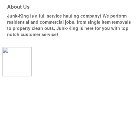
About Us
Junk-King is a full service hauling company! We perform
residential and commercial jobs, from single item removals
to property clean outs, Junk-King is here for you with top
notch customer service!