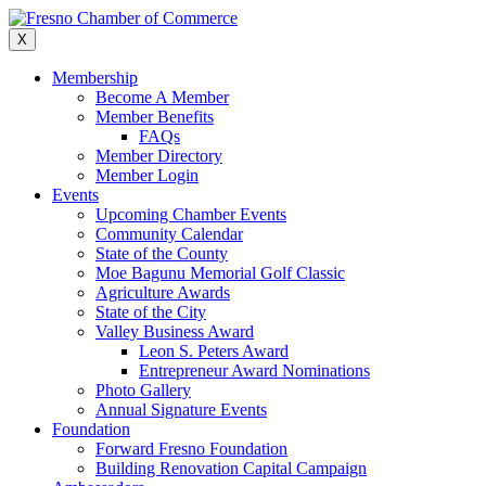
Skip
to
X
content
Membership
Become A Member
Member Benefits
FAQs
Member Directory
Member Login
Events
Upcoming Chamber Events
Community Calendar
State of the County
Moe Bagunu Memorial Golf Classic
Agriculture Awards
State of the City
Valley Business Award
Leon S. Peters Award
Entrepreneur Award Nominations
Photo Gallery
Annual Signature Events
Foundation
Forward Fresno Foundation
Building Renovation Capital Campaign