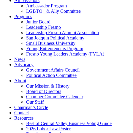
Ambassadors
Ambassador Program
LGBTQ+ & Ally Committee
Programs
Junior Board
Leadership Fresno
Leadership Fresno Alumni Association
San Joaquin Political Academy
Small Business University
Young Entrepreneurs Program
Fresno Young Leaders Academy (FYLA)
News
Advocacy
Government Affairs Council
Political Action Committee
About
Our Mission & History
Board of Directors
Chamber Committee Calendar
Our Staff
Chairman’s Circle
Contact
Resources
Best of Central Valley Business Voting Guide
2026 Labor Law Poster