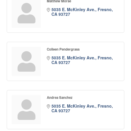
Matthew Morse
5035 E. McKinley Ave.
Fresno
CA
93727
Colleen Pendergrass
5035 E. McKinley Ave.
Fresno
CA
93727
Andrea Sanchez
5035 E. McKinley Ave.
Fresno
CA
93727