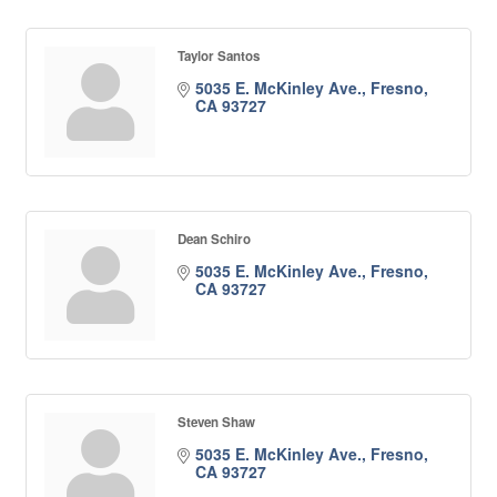
Taylor Santos
5035 E. McKinley Ave.
Fresno
CA
93727
Dean Schiro
5035 E. McKinley Ave.
Fresno
CA
93727
Steven Shaw
5035 E. McKinley Ave.
Fresno
CA
93727