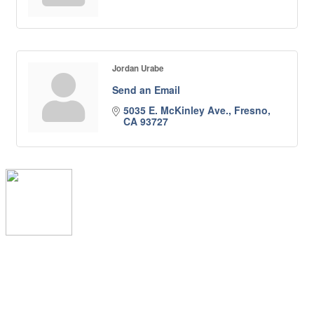
Jordan Urabe
Send an Email
5035 E. McKinley Ave.
Fresno
CA
93727