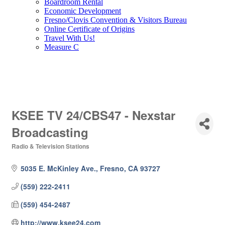
Boardroom Rental
Economic Development
Fresno/Clovis Convention & Visitors Bureau
Online Certificate of Origins
Travel With Us!
Measure C
KSEE TV 24/CBS47 - Nexstar
Broadcasting
Radio & Television Stations
Categories
5035 E. McKinley Ave.
Fresno
CA
93727
(559) 222-2411
(559) 454-2487
http://www.ksee24.com