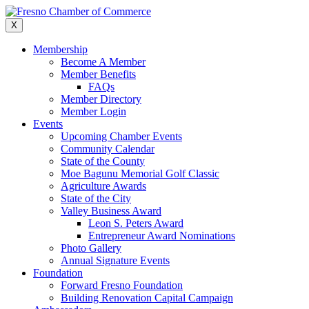
Skip
to
X
content
Membership
Become A Member
Member Benefits
FAQs
Member Directory
Member Login
Events
Upcoming Chamber Events
Community Calendar
State of the County
Moe Bagunu Memorial Golf Classic
Agriculture Awards
State of the City
Valley Business Award
Leon S. Peters Award
Entrepreneur Award Nominations
Photo Gallery
Annual Signature Events
Foundation
Forward Fresno Foundation
Building Renovation Capital Campaign