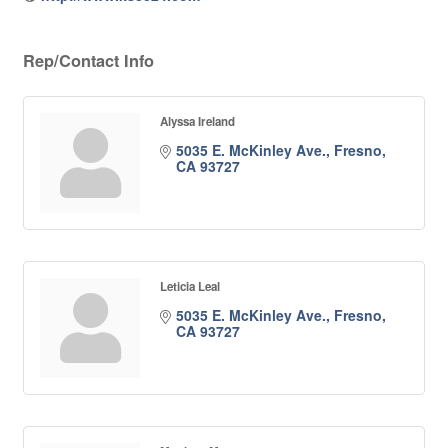
Rep/Contact Info
Alyssa Ireland
5035 E. McKinley Ave.
Fresno
CA
93727
Leticia Leal
5035 E. McKinley Ave.
Fresno
CA
93727