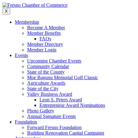
Skip
to
X
content
Membership
Become A Member
Member Benefits
FAQs
Member Directory
Member Login
Events
Upcoming Chamber Events
Community Calendar
State of the County
Moe Bagunu Memorial Golf Classic
Agriculture Awards
State of the City
Valley Business Award
Leon S. Peters Award
Entrepreneur Award Nominations
Photo Gallery
Annual Signature Events
Foundation
Forward Fresno Foundation
Building Renovation Capital Campaign