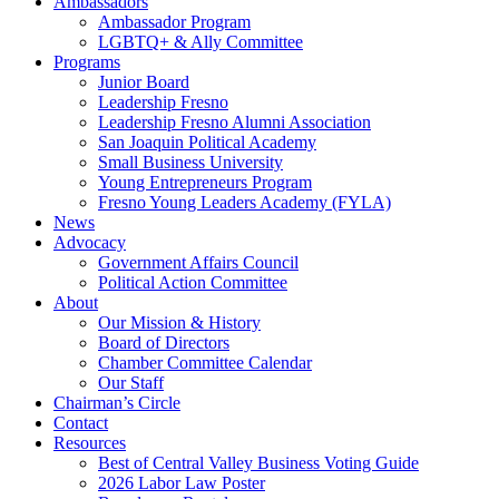
Ambassadors
Ambassador Program
LGBTQ+ & Ally Committee
Programs
Junior Board
Leadership Fresno
Leadership Fresno Alumni Association
San Joaquin Political Academy
Small Business University
Young Entrepreneurs Program
Fresno Young Leaders Academy (FYLA)
News
Advocacy
Government Affairs Council
Political Action Committee
About
Our Mission & History
Board of Directors
Chamber Committee Calendar
Our Staff
Chairman’s Circle
Contact
Resources
Best of Central Valley Business Voting Guide
2026 Labor Law Poster