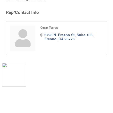
Rep/Contact Info
Cesar Torres
3796 N. Fresno St, Suite 103
Fresno
CA
93726