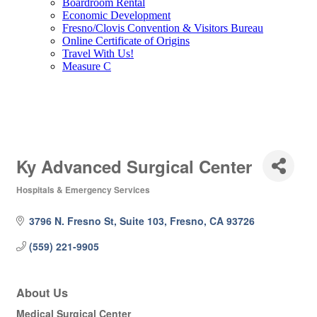
Boardroom Rental
Economic Development
Fresno/Clovis Convention & Visitors Bureau
Online Certificate of Origins
Travel With Us!
Measure C
Ky Advanced Surgical Center
Hospitals & Emergency Services
Categories
3796 N. Fresno St, Suite 103
Fresno
CA
93726
(559) 221-9905
About Us
Medical Surgical Center