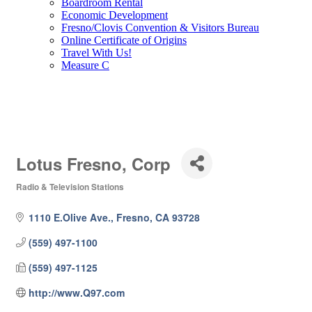
Boardroom Rental
Economic Development
Fresno/Clovis Convention & Visitors Bureau
Online Certificate of Origins
Travel With Us!
Measure C
Lotus Fresno, Corp
Radio & Television Stations
Categories
1110 E.Olive Ave.
Fresno
CA
93728
(559) 497-1100
(559) 497-1125
http://www.Q97.com