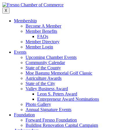
Skip
to
X
content
Membership
Become A Member
Member Benefits
FAQs
Member Directory
Member Login
Events
Upcoming Chamber Events
Community Calendar
State of the County
Moe Bagunu Memorial Golf Classic
Agriculture Awards
State of the City
Valley Business Award
Leon S. Peters Award
Entrepreneur Award Nominations
Photo Gallery
Annual Signature Events
Foundation
Forward Fresno Foundation
Building Renovation Capital Campaign