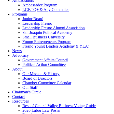
Ambassadors
Ambassador Program
LGBTQ+ & Ally Committee
Programs
Junior Board
Leadership Fresno
Leadership Fresno Alumni Association
San Joaquin Political Academy
Small Business University
Young Entrepreneurs Program
Fresno Young Leaders Academy (FYLA)
News
Advocacy
Government Affairs Council
Political Action Committee
About
Our Mission & History
Board of Directors
Chamber Committee Calendar
Our Staff
Chairman’s Circle
Contact
Resources
Best of Central Valley Business Voting Guide
2026 Labor Law Poster