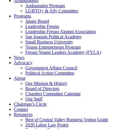
Ambassadors
Ambassador Program
LGBTQ+ & Ally Committee
Programs
Junior Board
Leadership Fresno
Leadership Fresno Alumni Association
San Joaquin Political Academy
Small Business University
Young Entrepreneurs Program
Fresno Young Leaders Academy (FYLA)
News
Advocacy
Government Affairs Council
Political Action Committee
About
Our Mission & History
Board of Directors
Chamber Committee Calendar
Our Staff
Chairman’s Circle
Contact
Resources
Best of Central Valley Business Voting Guide
2026 Labor Law Poster