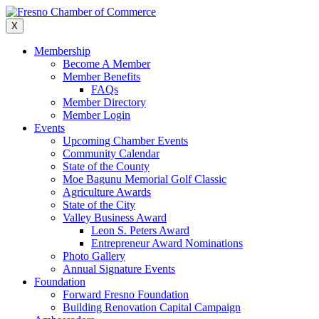
Skip
to
X
content
Membership
Become A Member
Member Benefits
FAQs
Member Directory
Member Login
Events
Upcoming Chamber Events
Community Calendar
State of the County
Moe Bagunu Memorial Golf Classic
Agriculture Awards
State of the City
Valley Business Award
Leon S. Peters Award
Entrepreneur Award Nominations
Photo Gallery
Annual Signature Events
Foundation
Forward Fresno Foundation
Building Renovation Capital Campaign