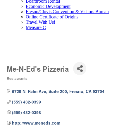
Boardroom Rental
Economic Development
Fresno/Clovis Convention & Visitors Bureau
Online Certificate of Origins
Travel With Us!
Measure C
Me-N-Ed's Pizzeria
Restaurants
Categories
6729 N. Palm Ave, Suite 200
Fresno
CA
93704
(559) 432-0399
(559) 432-0398
http://www.meneds.com