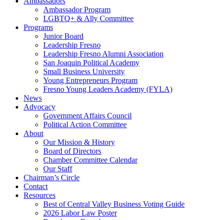
Ambassadors
Ambassador Program
LGBTQ+ & Ally Committee
Programs
Junior Board
Leadership Fresno
Leadership Fresno Alumni Association
San Joaquin Political Academy
Small Business University
Young Entrepreneurs Program
Fresno Young Leaders Academy (FYLA)
News
Advocacy
Government Affairs Council
Political Action Committee
About
Our Mission & History
Board of Directors
Chamber Committee Calendar
Our Staff
Chairman’s Circle
Contact
Resources
Best of Central Valley Business Voting Guide
2026 Labor Law Poster