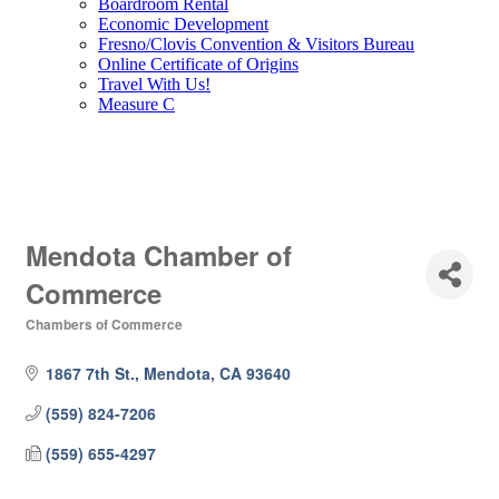
Boardroom Rental
Economic Development
Fresno/Clovis Convention & Visitors Bureau
Online Certificate of Origins
Travel With Us!
Measure C
Mendota Chamber of
Commerce
Chambers of Commerce
Categories
1867 7th St.
Mendota
CA
93640
(559) 824-7206
(559) 655-4297