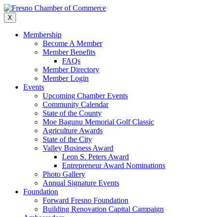
Skip
to
X
content
Membership
Become A Member
Member Benefits
FAQs
Member Directory
Member Login
Events
Upcoming Chamber Events
Community Calendar
State of the County
Moe Bagunu Memorial Golf Classic
Agriculture Awards
State of the City
Valley Business Award
Leon S. Peters Award
Entrepreneur Award Nominations
Photo Gallery
Annual Signature Events
Foundation
Forward Fresno Foundation
Building Renovation Capital Campaign