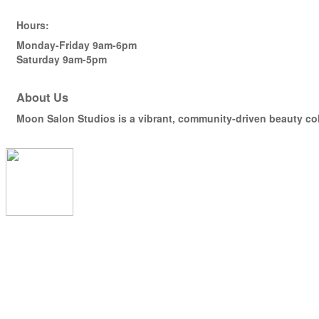
Hours:
Monday-Friday 9am-6pm
Saturday 9am-5pm
About Us
Moon Salon Studios is a vibrant, community-driven beauty coll