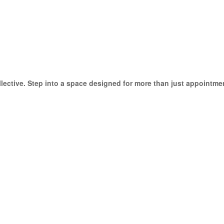
ective. Step into a space designed for more than just appointmen