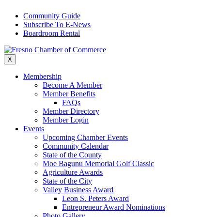
Skip
Community Guide
to
Subscribe To E-News
content
Boardroom Rental
X
Membership
Become A Member
Member Benefits
FAQs
Member Directory
Member Login
Events
Upcoming Chamber Events
Community Calendar
State of the County
Moe Bagunu Memorial Golf Classic
Agriculture Awards
State of the City
Valley Business Award
Leon S. Peters Award
Entrepreneur Award Nominations
Photo Gallery