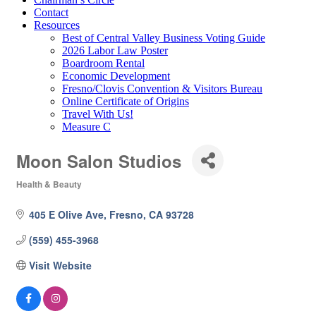
Contact
Resources
Best of Central Valley Business Voting Guide
2026 Labor Law Poster
Boardroom Rental
Economic Development
Fresno/Clovis Convention & Visitors Bureau
Online Certificate of Origins
Travel With Us!
Measure C
Moon Salon Studios
Health & Beauty
Categories
405 E Olive Ave
Fresno
CA
93728
(559) 455-3968
Visit Website