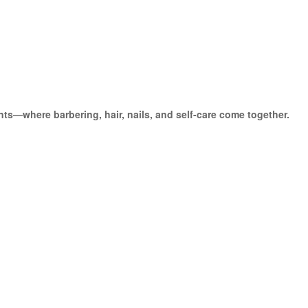
ts—where barbering, hair, nails, and self-care come together.