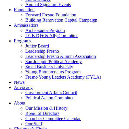
Annual Signature Events
Foundation
Forward Fresno Foundation
Building Renovation Capital Campaign
Ambassadors
Ambassador Program
LGBTQ+ & Ally Committee
Programs
Junior Board
Leadership Fresno
Leadership Fresno Alumni Association
San Joaquin Political Academy
Small Business University
Young Entrepreneurs Program
Fresno Young Leaders Academy (FYLA)
News
Advocacy
Government Affairs Council
Political Action Committee
About
Our Mission & History
Board of Directors
Chamber Committee Calendar
Our Staff
Chairman’s Circle