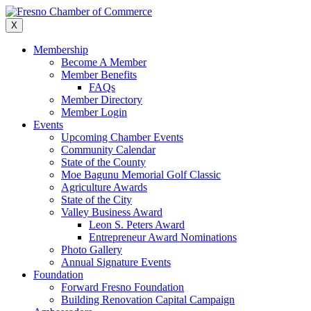
Skip
to
X
content
Membership
Become A Member
Member Benefits
FAQs
Member Directory
Member Login
Events
Upcoming Chamber Events
Community Calendar
State of the County
Moe Bagunu Memorial Golf Classic
Agriculture Awards
State of the City
Valley Business Award
Leon S. Peters Award
Entrepreneur Award Nominations
Photo Gallery
Annual Signature Events
Foundation
Forward Fresno Foundation
Building Renovation Capital Campaign