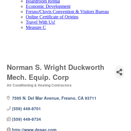
Boardroom Rental
Economic Development
Fresno/Clovis Convention & Visitors Bureau
Online Certificate of Origins
Travel With Us!
Measure C
Norman S. Wright Duckworth
Mech. Equip. Corp
Air Conditioning & Heating Contractors
Categories
7595 N. Del Mar Avenue
Fresno
CA
93711
(559) 449-8701
(559) 449-8734
http://www.desac.com