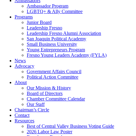
Ambassadors
Ambassador Program
LGBTQ+ & Ally Committee
Programs
Junior Board
Leadership Fresno
Leadership Fresno Alumni Association
San Joaquin Political Academy
Small Business University
Young Entrepreneurs Program
Fresno Young Leaders Academy (FYLA)
News
Advocacy
Government Affairs Council
Political Action Committee
About
Our Mission & History
Board of Directors
Chamber Committee Calendar
Our Staff
Chairman’s Circle
Contact
Resources
Best of Central Valley Business Voting Guide
2026 Labor Law Poster