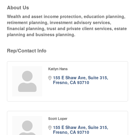
About Us
Wealth and asset income protection, education planning,
retirement planning, investment advisory services,
financial planning, trust and private client services, estate
planning and business planning.
Rep/Contact Info
Katlyn Hans
155 E Shaw Ave, Suite 315
Fresno
CA
93710
Scott Loper
155 E Shaw Ave, Suite 315
Fresno
CA
93710