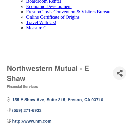
Boardroom Rental
Economic Development
Fresno/Clovis Convention & Visitors Bureau
Online Certificate of Origins
Travel With Us!
Measure C
Northwestern Mutual - E
Shaw
Financial Services
Categories
155 E Shaw Ave, Suite 315
Fresno
CA
93710
(559) 271-6932
http://www.nm.com