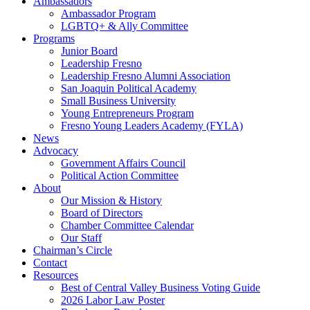
Ambassadors
Ambassador Program
LGBTQ+ & Ally Committee
Programs
Junior Board
Leadership Fresno
Leadership Fresno Alumni Association
San Joaquin Political Academy
Small Business University
Young Entrepreneurs Program
Fresno Young Leaders Academy (FYLA)
News
Advocacy
Government Affairs Council
Political Action Committee
About
Our Mission & History
Board of Directors
Chamber Committee Calendar
Our Staff
Chairman’s Circle
Contact
Resources
Best of Central Valley Business Voting Guide
2026 Labor Law Poster