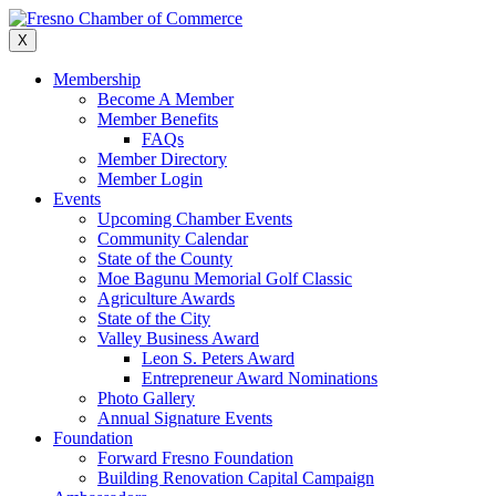
Skip
to
X
content
Membership
Become A Member
Member Benefits
FAQs
Member Directory
Member Login
Events
Upcoming Chamber Events
Community Calendar
State of the County
Moe Bagunu Memorial Golf Classic
Agriculture Awards
State of the City
Valley Business Award
Leon S. Peters Award
Entrepreneur Award Nominations
Photo Gallery
Annual Signature Events
Foundation
Forward Fresno Foundation
Building Renovation Capital Campaign