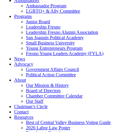
Ambassadors
Ambassador Program
LGBTQ+ & Ally Committee
Programs
Junior Board
Leadership Fresno
Leadership Fresno Alumni Association
San Joaquin Political Academy
Small Business University
Young Entrepreneurs Program
Fresno Young Leaders Academy (FYLA)
News
Advocacy
Government Affairs Council
Political Action Committee
About
Our Mission & History
Board of Directors
Chamber Committee Calendar
Our Staff
Chairman’s Circle
Contact
Resources
Best of Central Valley Business Voting Guide
2026 Labor Law Poster