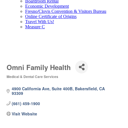
Boardroom Rental
Economic Development
Fresno/Clovis Convention & Visitors Bureau
Online Certificate of Origins
Travel With Us!
Measure C
Omni Family Health
Medical & Dental Care Services
Categories
4900 California Ave, Suite 400B
Bakersfield
CA
93309
(661) 459-1900
Visit Website