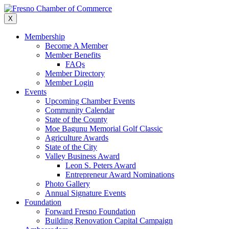
Skip
to
X
content
Membership
Become A Member
Member Benefits
FAQs
Member Directory
Member Login
Events
Upcoming Chamber Events
Community Calendar
State of the County
Moe Bagunu Memorial Golf Classic
Agriculture Awards
State of the City
Valley Business Award
Leon S. Peters Award
Entrepreneur Award Nominations
Photo Gallery
Annual Signature Events
Foundation
Forward Fresno Foundation
Building Renovation Capital Campaign