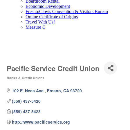
Boardroom Rental
Economic Development
Fresno/Clovis Convention & Visitors Bureau
Online Certificate of Origins
Travel With Us!
Measure C
Pacific Service Credit Union
Banks & Credit Unions
Categories
102 E. Nees Ave.
Fresno
CA
93720
(559) 437-5420
(559) 437-5423
http://www.pacificservice.org