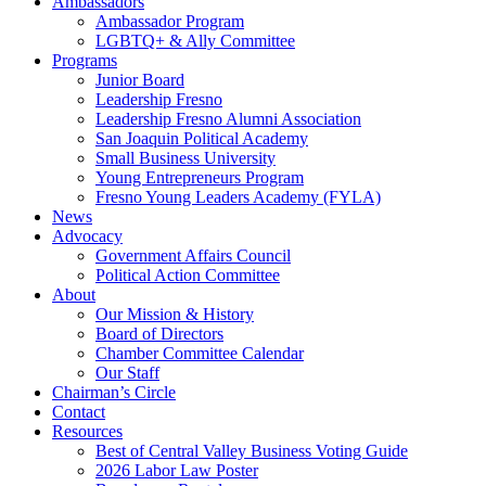
Ambassadors
Ambassador Program
LGBTQ+ & Ally Committee
Programs
Junior Board
Leadership Fresno
Leadership Fresno Alumni Association
San Joaquin Political Academy
Small Business University
Young Entrepreneurs Program
Fresno Young Leaders Academy (FYLA)
News
Advocacy
Government Affairs Council
Political Action Committee
About
Our Mission & History
Board of Directors
Chamber Committee Calendar
Our Staff
Chairman’s Circle
Contact
Resources
Best of Central Valley Business Voting Guide
2026 Labor Law Poster