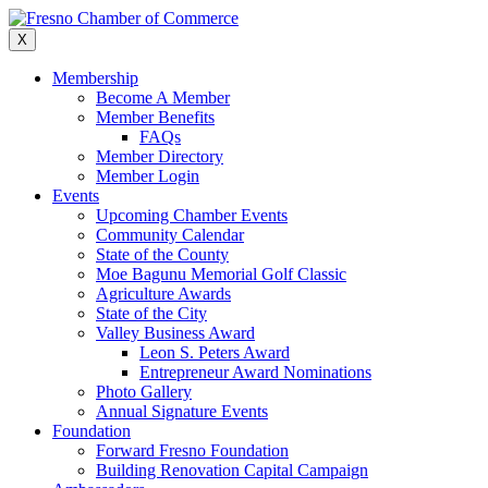
Skip
to
X
content
Membership
Become A Member
Member Benefits
FAQs
Member Directory
Member Login
Events
Upcoming Chamber Events
Community Calendar
State of the County
Moe Bagunu Memorial Golf Classic
Agriculture Awards
State of the City
Valley Business Award
Leon S. Peters Award
Entrepreneur Award Nominations
Photo Gallery
Annual Signature Events
Foundation
Forward Fresno Foundation
Building Renovation Capital Campaign