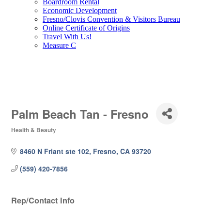
Boardroom Rental
Economic Development
Fresno/Clovis Convention & Visitors Bureau
Online Certificate of Origins
Travel With Us!
Measure C
Palm Beach Tan - Fresno
Health & Beauty
Categories
8460 N Friant ste 102
Fresno
CA
93720
(559) 420-7856
Rep/Contact Info