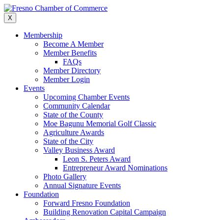
Skip
to
X
content
Membership
Become A Member
Member Benefits
FAQs
Member Directory
Member Login
Events
Upcoming Chamber Events
Community Calendar
State of the County
Moe Bagunu Memorial Golf Classic
Agriculture Awards
State of the City
Valley Business Award
Leon S. Peters Award
Entrepreneur Award Nominations
Photo Gallery
Annual Signature Events
Foundation
Forward Fresno Foundation
Building Renovation Capital Campaign