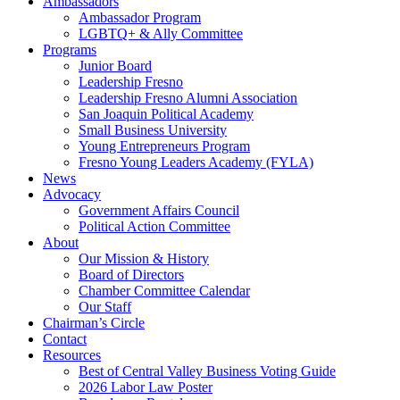
Ambassadors
Ambassador Program
LGBTQ+ & Ally Committee
Programs
Junior Board
Leadership Fresno
Leadership Fresno Alumni Association
San Joaquin Political Academy
Small Business University
Young Entrepreneurs Program
Fresno Young Leaders Academy (FYLA)
News
Advocacy
Government Affairs Council
Political Action Committee
About
Our Mission & History
Board of Directors
Chamber Committee Calendar
Our Staff
Chairman’s Circle
Contact
Resources
Best of Central Valley Business Voting Guide
2026 Labor Law Poster