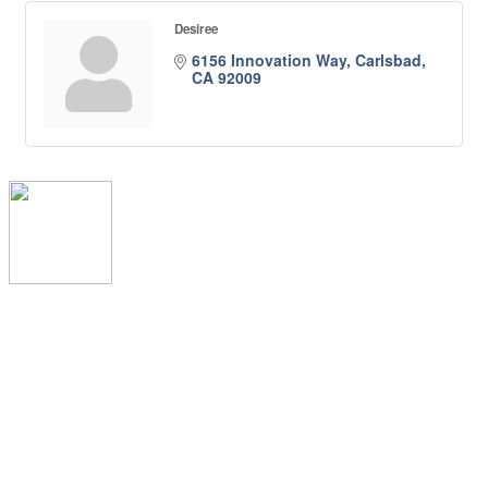
Desiree
6156 Innovation Way
Carlsbad
CA
92009