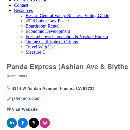
Contact
Resources
Best of Central Valley Business Voting Guide
2026 Labor Law Poster
Boardroom Rental
Economic Development
Fresno/Clovis Convention & Visitors Bureau
Online Certificate of Origins
Travel With Us!
Measure C
Panda Express (Ashlan Ave & Blythe
Restaurants
Categories
4314 W Ashlan Avenue
Fresno
CA
93722
(559) 890-2688
Visit Website