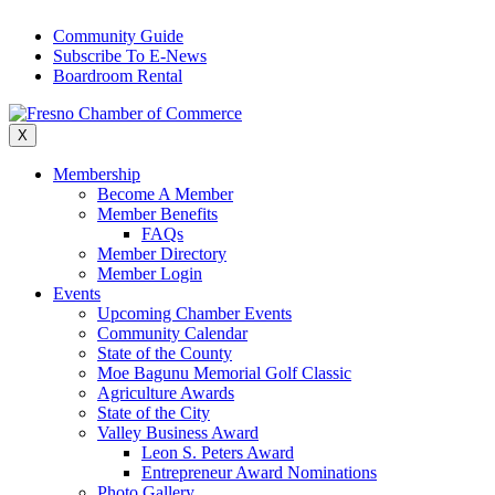
Skip
Community Guide
to
Subscribe To E-News
content
Boardroom Rental
X
Membership
Become A Member
Member Benefits
FAQs
Member Directory
Member Login
Events
Upcoming Chamber Events
Community Calendar
State of the County
Moe Bagunu Memorial Golf Classic
Agriculture Awards
State of the City
Valley Business Award
Leon S. Peters Award
Entrepreneur Award Nominations
Photo Gallery