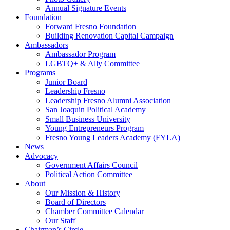
Annual Signature Events
Foundation
Forward Fresno Foundation
Building Renovation Capital Campaign
Ambassadors
Ambassador Program
LGBTQ+ & Ally Committee
Programs
Junior Board
Leadership Fresno
Leadership Fresno Alumni Association
San Joaquin Political Academy
Small Business University
Young Entrepreneurs Program
Fresno Young Leaders Academy (FYLA)
News
Advocacy
Government Affairs Council
Political Action Committee
About
Our Mission & History
Board of Directors
Chamber Committee Calendar
Our Staff
Chairman’s Circle