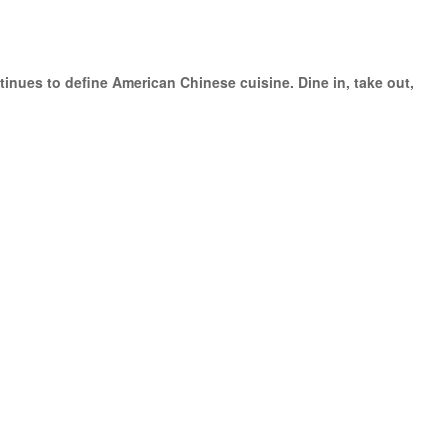
inues to define American Chinese cuisine. Dine in, take out,