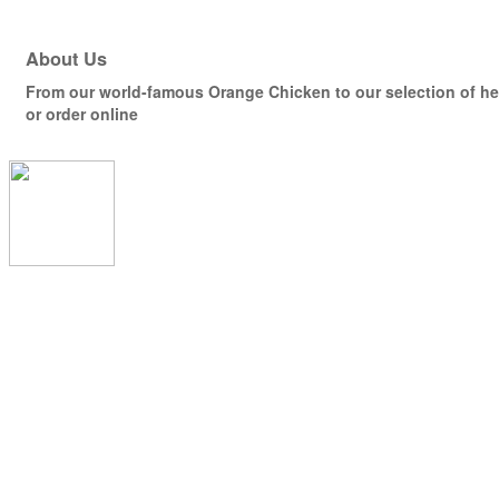
About Us
From our world-famous Orange Chicken to our selection of hea
or order online