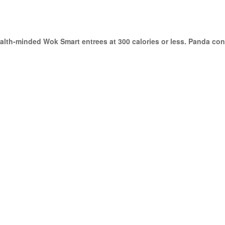
lth-minded Wok Smart entrees at 300 calories or less. Panda cont