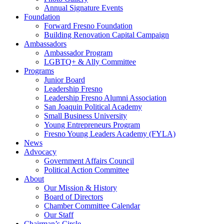
Annual Signature Events
Foundation
Forward Fresno Foundation
Building Renovation Capital Campaign
Ambassadors
Ambassador Program
LGBTQ+ & Ally Committee
Programs
Junior Board
Leadership Fresno
Leadership Fresno Alumni Association
San Joaquin Political Academy
Small Business University
Young Entrepreneurs Program
Fresno Young Leaders Academy (FYLA)
News
Advocacy
Government Affairs Council
Political Action Committee
About
Our Mission & History
Board of Directors
Chamber Committee Calendar
Our Staff
Chairman’s Circle