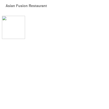
Asian Fusion Restaurant