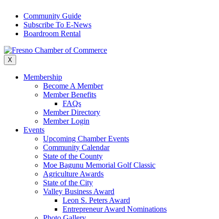
Skip
Community Guide
to
Subscribe To E-News
content
Boardroom Rental
X
Membership
Become A Member
Member Benefits
FAQs
Member Directory
Member Login
Events
Upcoming Chamber Events
Community Calendar
State of the County
Moe Bagunu Memorial Golf Classic
Agriculture Awards
State of the City
Valley Business Award
Leon S. Peters Award
Entrepreneur Award Nominations
Photo Gallery