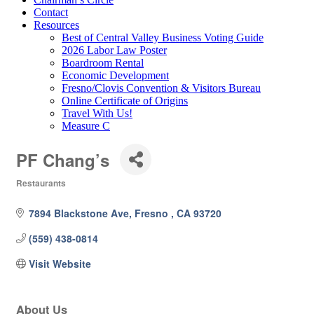
Contact
Resources
Best of Central Valley Business Voting Guide
2026 Labor Law Poster
Boardroom Rental
Economic Development
Fresno/Clovis Convention & Visitors Bureau
Online Certificate of Origins
Travel With Us!
Measure C
PF Chang’s
Restaurants
Categories
7894 Blackstone Ave
Fresno 
CA
93720
(559) 438-0814
Visit Website
About Us