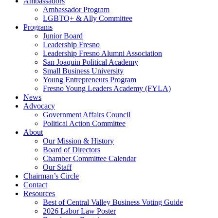
Ambassadors
Ambassador Program
LGBTQ+ & Ally Committee
Programs
Junior Board
Leadership Fresno
Leadership Fresno Alumni Association
San Joaquin Political Academy
Small Business University
Young Entrepreneurs Program
Fresno Young Leaders Academy (FYLA)
News
Advocacy
Government Affairs Council
Political Action Committee
About
Our Mission & History
Board of Directors
Chamber Committee Calendar
Our Staff
Chairman’s Circle
Contact
Resources
Best of Central Valley Business Voting Guide
2026 Labor Law Poster