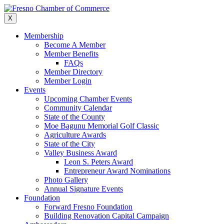
Skip
to
X
content
Membership
Become A Member
Member Benefits
FAQs
Member Directory
Member Login
Events
Upcoming Chamber Events
Community Calendar
State of the County
Moe Bagunu Memorial Golf Classic
Agriculture Awards
State of the City
Valley Business Award
Leon S. Peters Award
Entrepreneur Award Nominations
Photo Gallery
Annual Signature Events
Foundation
Forward Fresno Foundation
Building Renovation Capital Campaign