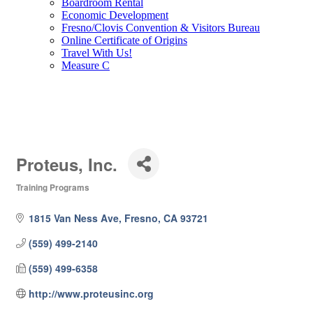
Boardroom Rental
Economic Development
Fresno/Clovis Convention & Visitors Bureau
Online Certificate of Origins
Travel With Us!
Measure C
Proteus, Inc.
Training Programs
Categories
1815 Van Ness Ave
Fresno
CA
93721
(559) 499-2140
(559) 499-6358
http://www.proteusinc.org