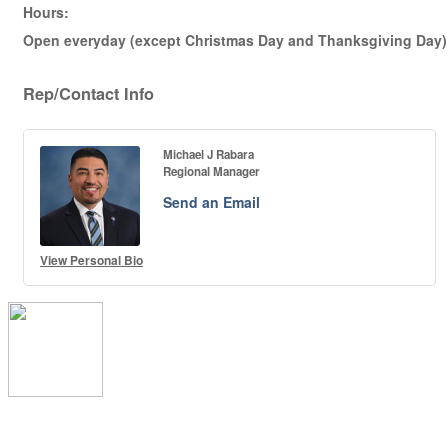
Hours:
Open everyday (except Christmas Day and Thanksgiving Day) f
Rep/Contact Info
Michael J Rabara
Regional Manager
Send an Email
View Personal Bio