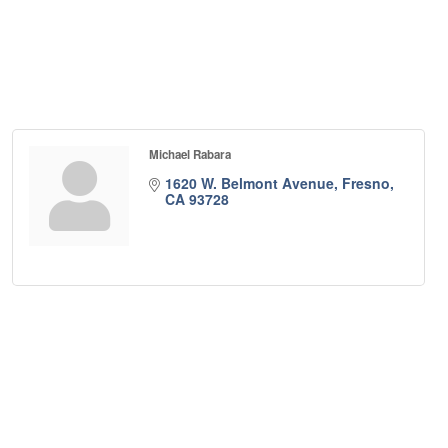
Michael Rabara
1620 W. Belmont Avenue
Fresno
CA
93728