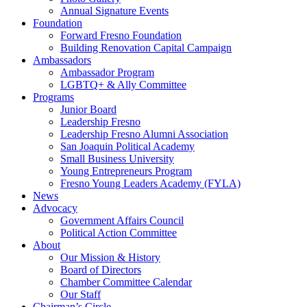
Annual Signature Events
Foundation
Forward Fresno Foundation
Building Renovation Capital Campaign
Ambassadors
Ambassador Program
LGBTQ+ & Ally Committee
Programs
Junior Board
Leadership Fresno
Leadership Fresno Alumni Association
San Joaquin Political Academy
Small Business University
Young Entrepreneurs Program
Fresno Young Leaders Academy (FYLA)
News
Advocacy
Government Affairs Council
Political Action Committee
About
Our Mission & History
Board of Directors
Chamber Committee Calendar
Our Staff
Chairman’s Circle