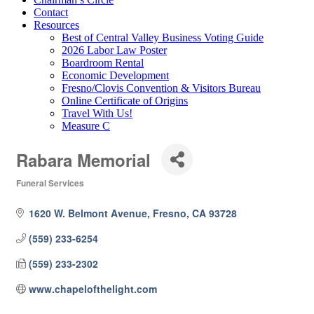
Contact
Resources
Best of Central Valley Business Voting Guide
2026 Labor Law Poster
Boardroom Rental
Economic Development
Fresno/Clovis Convention & Visitors Bureau
Online Certificate of Origins
Travel With Us!
Measure C
Rabara Memorial
Funeral Services
Categories
1620 W. Belmont Avenue
Fresno
CA
93728
(559) 233-6254
(559) 233-2302
www.chapelofthelight.com