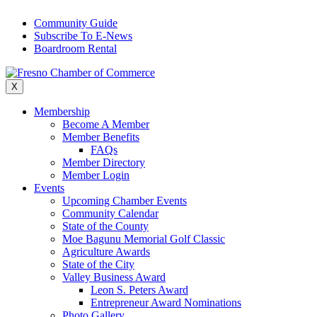
Skip
Community Guide
to
Subscribe To E-News
content
Boardroom Rental
X
Membership
Become A Member
Member Benefits
FAQs
Member Directory
Member Login
Events
Upcoming Chamber Events
Community Calendar
State of the County
Moe Bagunu Memorial Golf Classic
Agriculture Awards
State of the City
Valley Business Award
Leon S. Peters Award
Entrepreneur Award Nominations
Photo Gallery