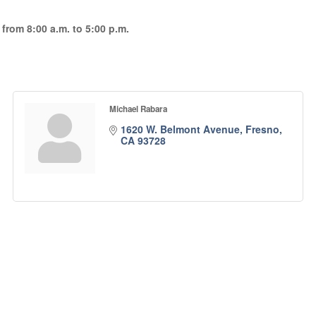
rom 8:00 a.m. to 5:00 p.m.
Michael Rabara
1620 W. Belmont Avenue
Fresno
CA
93728