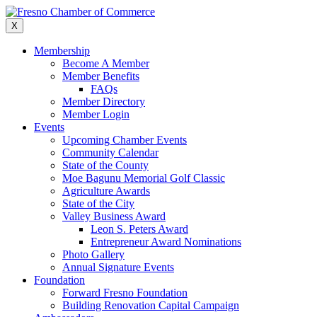
Skip
to
X
content
Membership
Become A Member
Member Benefits
FAQs
Member Directory
Member Login
Events
Upcoming Chamber Events
Community Calendar
State of the County
Moe Bagunu Memorial Golf Classic
Agriculture Awards
State of the City
Valley Business Award
Leon S. Peters Award
Entrepreneur Award Nominations
Photo Gallery
Annual Signature Events
Foundation
Forward Fresno Foundation
Building Renovation Capital Campaign