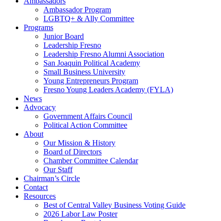
Ambassadors
Ambassador Program
LGBTQ+ & Ally Committee
Programs
Junior Board
Leadership Fresno
Leadership Fresno Alumni Association
San Joaquin Political Academy
Small Business University
Young Entrepreneurs Program
Fresno Young Leaders Academy (FYLA)
News
Advocacy
Government Affairs Council
Political Action Committee
About
Our Mission & History
Board of Directors
Chamber Committee Calendar
Our Staff
Chairman’s Circle
Contact
Resources
Best of Central Valley Business Voting Guide
2026 Labor Law Poster