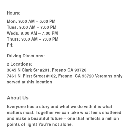
Hours:
Mon: 9:00 AM – 5:00 PM
Tues: 9:00 AM – 7:00 PM
Weds: 9:00 AM – 7:00 PM
Thurs: 9:00 AM – 7:00 PM
Fri:
Driving Directions:
2 Locations:
3845 N Clark Str #201, Fresno CA 93726
7461 N. First Street #102, Fresno, CA 93720 Veterans only
served at this location
About Us
Everyone has a story and what we do with it is what
matters most. Together we can take what feels shattered
and make a beautiful future – one that reflects a million
points of light! You’re not alone.