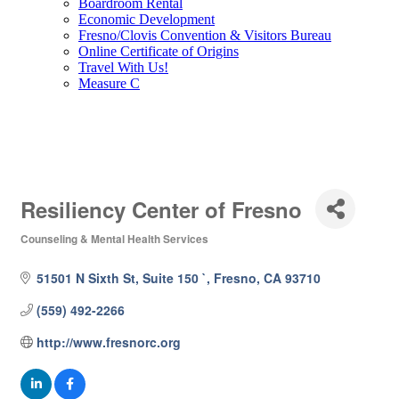
Boardroom Rental
Economic Development
Fresno/Clovis Convention & Visitors Bureau
Online Certificate of Origins
Travel With Us!
Measure C
Resiliency Center of Fresno
Counseling & Mental Health Services
Categories
51501 N Sixth St, Suite 150 `
Fresno
CA
93710
(559) 492-2266
http://www.fresnorc.org