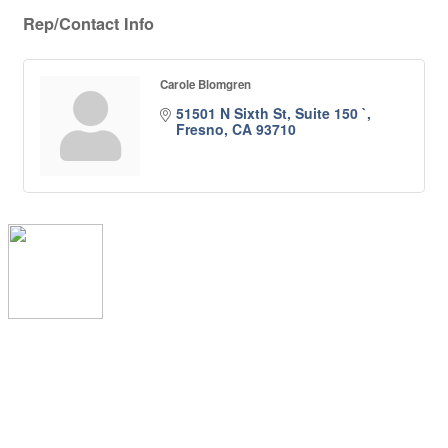
Rep/Contact Info
Carole Blomgren
51501 N Sixth St, Suite 150 `
Fresno
CA
93710