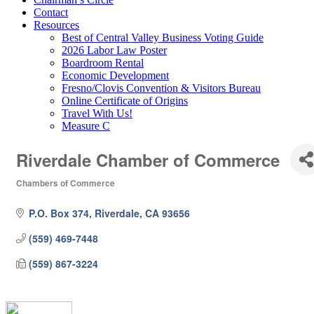
Contact
Resources
Best of Central Valley Business Voting Guide
2026 Labor Law Poster
Boardroom Rental
Economic Development
Fresno/Clovis Convention & Visitors Bureau
Online Certificate of Origins
Travel With Us!
Measure C
Riverdale Chamber of Commerce
Chambers of Commerce
Categories
P.O. Box 374
Riverdale
CA
93656
(559) 469-7448
(559) 867-3224