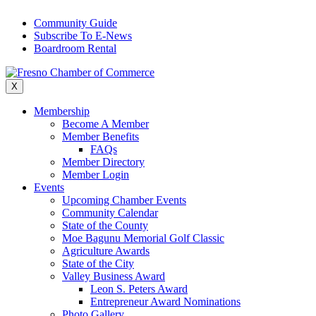
Skip
Community Guide
to
Subscribe To E-News
content
Boardroom Rental
X
Membership
Become A Member
Member Benefits
FAQs
Member Directory
Member Login
Events
Upcoming Chamber Events
Community Calendar
State of the County
Moe Bagunu Memorial Golf Classic
Agriculture Awards
State of the City
Valley Business Award
Leon S. Peters Award
Entrepreneur Award Nominations
Photo Gallery