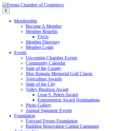
Skip
to
X
content
Membership
Become A Member
Member Benefits
FAQs
Member Directory
Member Login
Events
Upcoming Chamber Events
Community Calendar
State of the County
Moe Bagunu Memorial Golf Classic
Agriculture Awards
State of the City
Valley Business Award
Leon S. Peters Award
Entrepreneur Award Nominations
Photo Gallery
Annual Signature Events
Foundation
Forward Fresno Foundation
Building Renovation Capital Campaign