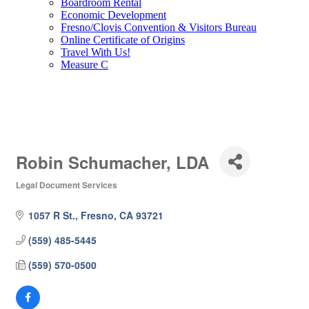
Boardroom Rental
Economic Development
Fresno/Clovis Convention & Visitors Bureau
Online Certificate of Origins
Travel With Us!
Measure C
Robin Schumacher, LDA
Legal Document Services
Categories
1057 R St.
Fresno
CA
93721
(559) 485-5445
(559) 570-0500