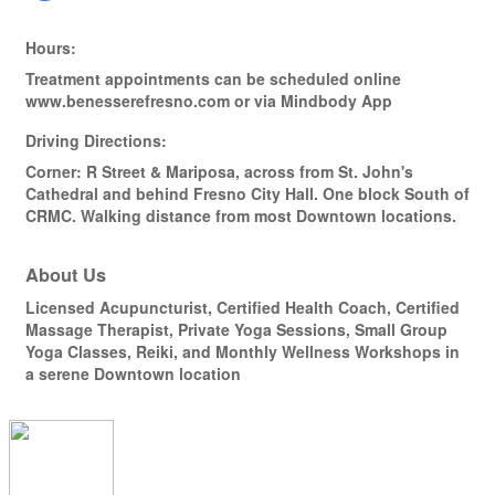
Hours:
Treatment appointments can be scheduled online
www.benesserefresno.com or via Mindbody App
Driving Directions:
Corner: R Street & Mariposa, across from St. John's
Cathedral and behind Fresno City Hall. One block South of
CRMC. Walking distance from most Downtown locations.
About Us
Licensed Acupuncturist, Certified Health Coach, Certified
Massage Therapist, Private Yoga Sessions, Small Group
Yoga Classes, Reiki, and Monthly Wellness Workshops in
a serene Downtown location