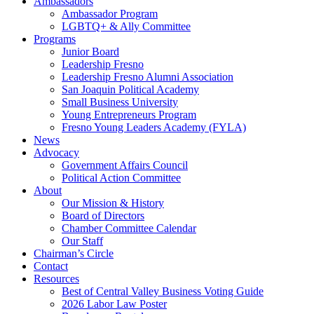
Ambassadors
Ambassador Program
LGBTQ+ & Ally Committee
Programs
Junior Board
Leadership Fresno
Leadership Fresno Alumni Association
San Joaquin Political Academy
Small Business University
Young Entrepreneurs Program
Fresno Young Leaders Academy (FYLA)
News
Advocacy
Government Affairs Council
Political Action Committee
About
Our Mission & History
Board of Directors
Chamber Committee Calendar
Our Staff
Chairman’s Circle
Contact
Resources
Best of Central Valley Business Voting Guide
2026 Labor Law Poster