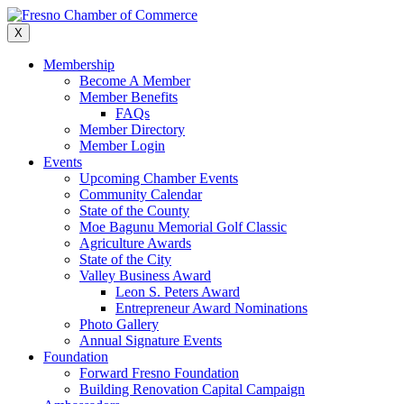
Skip
to
X
content
Membership
Become A Member
Member Benefits
FAQs
Member Directory
Member Login
Events
Upcoming Chamber Events
Community Calendar
State of the County
Moe Bagunu Memorial Golf Classic
Agriculture Awards
State of the City
Valley Business Award
Leon S. Peters Award
Entrepreneur Award Nominations
Photo Gallery
Annual Signature Events
Foundation
Forward Fresno Foundation
Building Renovation Capital Campaign