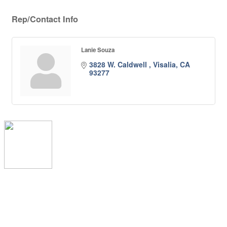
Rep/Contact Info
Lanie Souza
3828 W. Caldwell 
Visalia
CA
93277