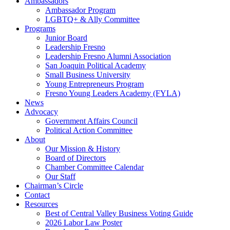
Ambassadors
Ambassador Program
LGBTQ+ & Ally Committee
Programs
Junior Board
Leadership Fresno
Leadership Fresno Alumni Association
San Joaquin Political Academy
Small Business University
Young Entrepreneurs Program
Fresno Young Leaders Academy (FYLA)
News
Advocacy
Government Affairs Council
Political Action Committee
About
Our Mission & History
Board of Directors
Chamber Committee Calendar
Our Staff
Chairman’s Circle
Contact
Resources
Best of Central Valley Business Voting Guide
2026 Labor Law Poster