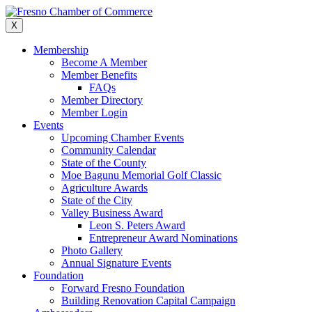
Skip
to
X
content
Membership
Become A Member
Member Benefits
FAQs
Member Directory
Member Login
Events
Upcoming Chamber Events
Community Calendar
State of the County
Moe Bagunu Memorial Golf Classic
Agriculture Awards
State of the City
Valley Business Award
Leon S. Peters Award
Entrepreneur Award Nominations
Photo Gallery
Annual Signature Events
Foundation
Forward Fresno Foundation
Building Renovation Capital Campaign