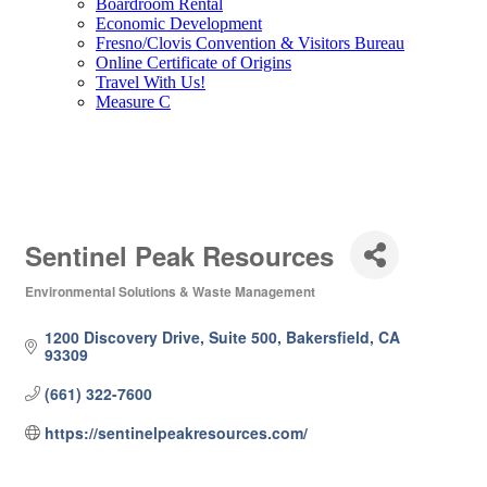
Boardroom Rental
Economic Development
Fresno/Clovis Convention & Visitors Bureau
Online Certificate of Origins
Travel With Us!
Measure C
Sentinel Peak Resources
Environmental Solutions & Waste Management
Categories
1200 Discovery Drive, Suite 500
Bakersfield
CA
93309
(661) 322-7600
https://sentinelpeakresources.com/