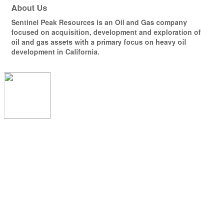
About Us
Sentinel Peak Resources is an Oil and Gas company
focused on acquisition, development and exploration of
oil and gas assets with a primary focus on heavy oil
development in California.