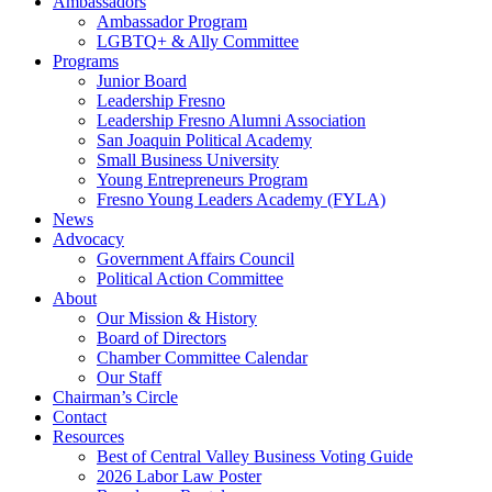
Ambassadors
Ambassador Program
LGBTQ+ & Ally Committee
Programs
Junior Board
Leadership Fresno
Leadership Fresno Alumni Association
San Joaquin Political Academy
Small Business University
Young Entrepreneurs Program
Fresno Young Leaders Academy (FYLA)
News
Advocacy
Government Affairs Council
Political Action Committee
About
Our Mission & History
Board of Directors
Chamber Committee Calendar
Our Staff
Chairman’s Circle
Contact
Resources
Best of Central Valley Business Voting Guide
2026 Labor Law Poster