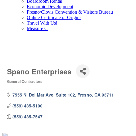
Boardroom Rental
Economic Development
Fresno/Clovis Convention & Visitors Bureau
Online Certificate of Origins
Travel With Us!
Measure C
Spano Enterprises
General Contractors
Categories
7555 N. Del Mar Ave, Suite 102
Fresno
CA
93711
(559) 435-5100
(559) 435-7547