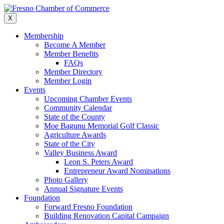
Skip
to
X
content
Membership
Become A Member
Member Benefits
FAQs
Member Directory
Member Login
Events
Upcoming Chamber Events
Community Calendar
State of the County
Moe Bagunu Memorial Golf Classic
Agriculture Awards
State of the City
Valley Business Award
Leon S. Peters Award
Entrepreneur Award Nominations
Photo Gallery
Annual Signature Events
Foundation
Forward Fresno Foundation
Building Renovation Capital Campaign