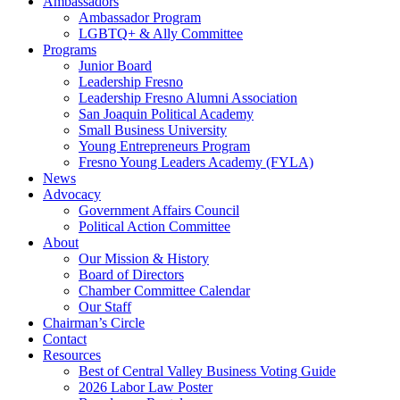
Ambassadors
Ambassador Program
LGBTQ+ & Ally Committee
Programs
Junior Board
Leadership Fresno
Leadership Fresno Alumni Association
San Joaquin Political Academy
Small Business University
Young Entrepreneurs Program
Fresno Young Leaders Academy (FYLA)
News
Advocacy
Government Affairs Council
Political Action Committee
About
Our Mission & History
Board of Directors
Chamber Committee Calendar
Our Staff
Chairman’s Circle
Contact
Resources
Best of Central Valley Business Voting Guide
2026 Labor Law Poster