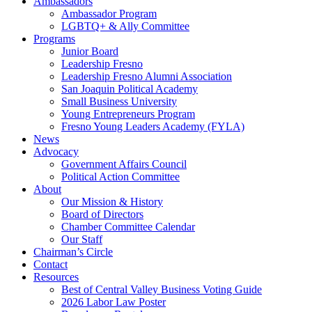
Ambassadors
Ambassador Program
LGBTQ+ & Ally Committee
Programs
Junior Board
Leadership Fresno
Leadership Fresno Alumni Association
San Joaquin Political Academy
Small Business University
Young Entrepreneurs Program
Fresno Young Leaders Academy (FYLA)
News
Advocacy
Government Affairs Council
Political Action Committee
About
Our Mission & History
Board of Directors
Chamber Committee Calendar
Our Staff
Chairman’s Circle
Contact
Resources
Best of Central Valley Business Voting Guide
2026 Labor Law Poster