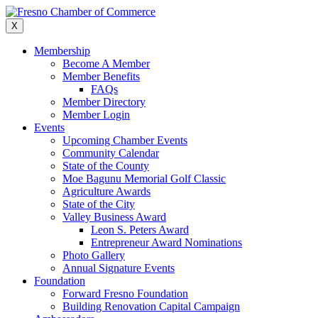
Skip
to
X
content
Membership
Become A Member
Member Benefits
FAQs
Member Directory
Member Login
Events
Upcoming Chamber Events
Community Calendar
State of the County
Moe Bagunu Memorial Golf Classic
Agriculture Awards
State of the City
Valley Business Award
Leon S. Peters Award
Entrepreneur Award Nominations
Photo Gallery
Annual Signature Events
Foundation
Forward Fresno Foundation
Building Renovation Capital Campaign