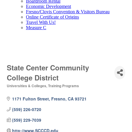
Boardroom Rental
Economic Development
Fresno/Clovis Convention & Visitors Bureau
Online Certificate of Origins
Travel With Us!
Measure C
State Center Community
College District
Universities & Colleges
Training Programs
Categories
1171 Fulton Street
Fresno
CA
93721
(559) 226-0720
(559) 229-7039
http://www.SCCCD.edu