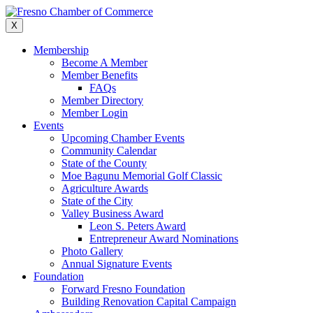
Skip
to
X
content
Membership
Become A Member
Member Benefits
FAQs
Member Directory
Member Login
Events
Upcoming Chamber Events
Community Calendar
State of the County
Moe Bagunu Memorial Golf Classic
Agriculture Awards
State of the City
Valley Business Award
Leon S. Peters Award
Entrepreneur Award Nominations
Photo Gallery
Annual Signature Events
Foundation
Forward Fresno Foundation
Building Renovation Capital Campaign