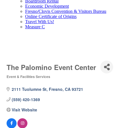
Boardroom Rental
Economic Development
Fresno/Clovis Convention & Visitors Bureau
Online Certificate of Origins
Travel With Us!
Measure C
The Palomino Event Center
Event & Facilities Services
Categories
2111 Tuolumne St
Fresno
CA
93721
(559) 420-1369
Visit Website