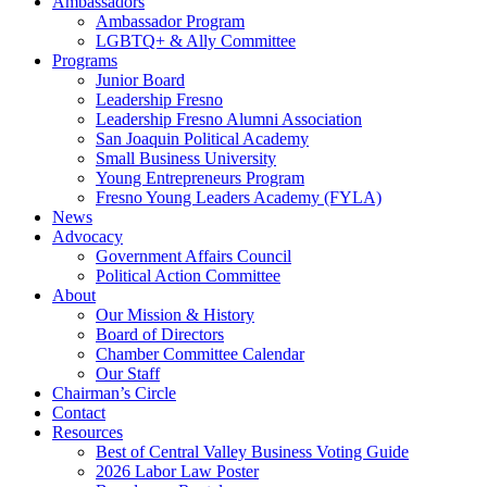
Ambassadors
Ambassador Program
LGBTQ+ & Ally Committee
Programs
Junior Board
Leadership Fresno
Leadership Fresno Alumni Association
San Joaquin Political Academy
Small Business University
Young Entrepreneurs Program
Fresno Young Leaders Academy (FYLA)
News
Advocacy
Government Affairs Council
Political Action Committee
About
Our Mission & History
Board of Directors
Chamber Committee Calendar
Our Staff
Chairman’s Circle
Contact
Resources
Best of Central Valley Business Voting Guide
2026 Labor Law Poster