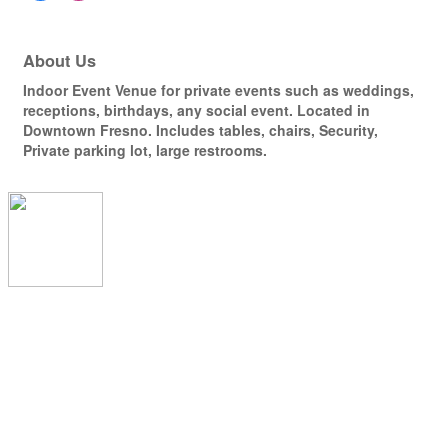
About Us
Indoor Event Venue for private events such as weddings,
receptions, birthdays, any social event. Located in
Downtown Fresno. Includes tables, chairs, Security,
Private parking lot, large restrooms.