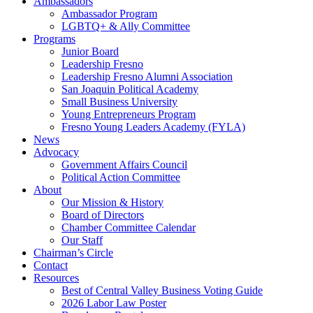
Ambassadors
Ambassador Program
LGBTQ+ & Ally Committee
Programs
Junior Board
Leadership Fresno
Leadership Fresno Alumni Association
San Joaquin Political Academy
Small Business University
Young Entrepreneurs Program
Fresno Young Leaders Academy (FYLA)
News
Advocacy
Government Affairs Council
Political Action Committee
About
Our Mission & History
Board of Directors
Chamber Committee Calendar
Our Staff
Chairman’s Circle
Contact
Resources
Best of Central Valley Business Voting Guide
2026 Labor Law Poster