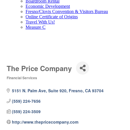
Boardroom Rental
Economic Development
Fresno/Clovis Convention & Visitors Bureau
Online Certificate of Origins
Travel With Us!
Measure C
The Price Company
Financial Services
Categories
5151 N. Palm Ave, Suite 920
Fresno
CA
93704
(559) 224-7656
(559) 224-3509
http://www.thepricecompany.com