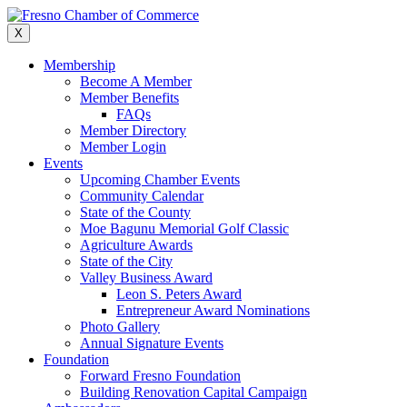
Skip
to
X
content
Membership
Become A Member
Member Benefits
FAQs
Member Directory
Member Login
Events
Upcoming Chamber Events
Community Calendar
State of the County
Moe Bagunu Memorial Golf Classic
Agriculture Awards
State of the City
Valley Business Award
Leon S. Peters Award
Entrepreneur Award Nominations
Photo Gallery
Annual Signature Events
Foundation
Forward Fresno Foundation
Building Renovation Capital Campaign