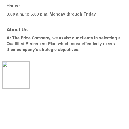
Hours:
8:00 a.m. to 5:00 p.m. Monday through Friday
About Us
At The Price Company, we assist our clients in selecting a
Qualified Retirement Plan which most effectively meets
their company’s strategic objectives.