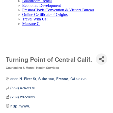
Boardroom Rental
Economic Development
Fresno/Clovis Convention & Visitors Bureau
Online Certificate of Origins
Travel With Us!
Measure C
Turning Point of Central Calif.
Counseling & Mental Health Services
Categories
3636 N. First St, Suite 158
Fresno
CA
93726
(559) 476-2176
(209) 237-2832
http://www.