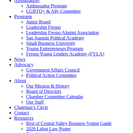
Ambassadors
Ambassador Program
LGBTQ+ & Ally Committee
Programs
Junior Board
Leadership Fresno
Leadership Fresno Alumni Association
San Joaquin Political Academy
Small Business University
Young Entrepreneurs Program
Fresno Young Leaders Academy (FYLA)
News
Advocacy
Government Affairs Council
Political Action Committee
About
Our Mission & History
Board of Directors
Chamber Committee Calendar
Our Staff
Chairman’s Circle
Contact
Resources
Best of Central Valley Business Voting Guide
2026 Labor Law Poster