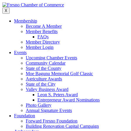
Skip
to
X
content
Membership
Become A Member
Member Benefits
FAQs
Member Directory
Member Login
Events
Upcoming Chamber Events
Community Calendar
State of the County
Moe Bagunu Memorial Golf Classic
Agriculture Awards
State of the City
Valley Business Award
Leon S. Peters Award
Entrepreneur Award Nominations
Photo Gallery
Annual Signature Events
Foundation
Forward Fresno Foundation
Building Renovation Capital Campaign