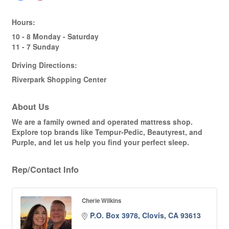
Hours:
10 - 8 Monday - Saturday
11 - 7 Sunday
Driving Directions:
Riverpark Shopping Center
About Us
We are a family owned and operated mattress shop.
Explore top brands like Tempur-Pedic, Beautyrest, and
Purple, and let us help you find your perfect sleep.
Rep/Contact Info
Cherie Wilkins
P.O. Box 3978
Clovis
CA
93613