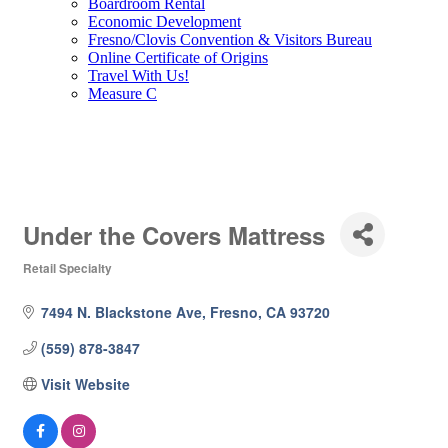
Boardroom Rental
Economic Development
Fresno/Clovis Convention & Visitors Bureau
Online Certificate of Origins
Travel With Us!
Measure C
Under the Covers Mattress
Retail Specialty
Categories
7494 N. Blackstone Ave
Fresno
CA
93720
(559) 878-3847
Visit Website