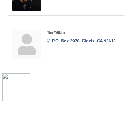
Tim Wilkins
P.O. Box 3978
Clovis
CA
93613