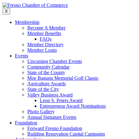
Skip
to
X
content
Membership
Become A Member
Member Benefits
FAQs
Member Directory
Member Login
Events
Upcoming Chamber Events
Community Calendar
State of the County
Moe Bagunu Memorial Golf Classic
Agriculture Awards
State of the City
Valley Business Award
Leon S. Peters Award
Entrepreneur Award Nominations
Photo Gallery
Annual Signature Events
Foundation
Forward Fresno Foundation
Building Renovation Capital Campaign