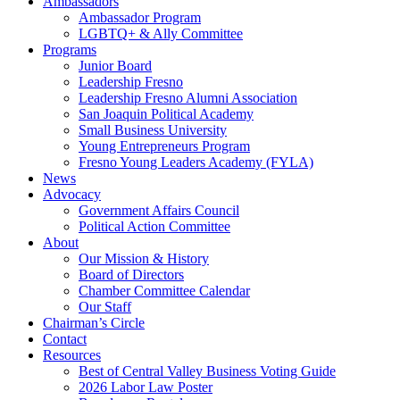
Ambassadors
Ambassador Program
LGBTQ+ & Ally Committee
Programs
Junior Board
Leadership Fresno
Leadership Fresno Alumni Association
San Joaquin Political Academy
Small Business University
Young Entrepreneurs Program
Fresno Young Leaders Academy (FYLA)
News
Advocacy
Government Affairs Council
Political Action Committee
About
Our Mission & History
Board of Directors
Chamber Committee Calendar
Our Staff
Chairman’s Circle
Contact
Resources
Best of Central Valley Business Voting Guide
2026 Labor Law Poster