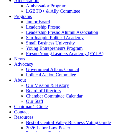
Ambassadors
Ambassador Program
LGBTQ+ & Ally Committee
Programs
Junior Board
Leadership Fresno
Leadership Fresno Alumni Association
San Joaquin Political Academy
Small Business University
Young Entrepreneurs Program
Fresno Young Leaders Academy (FYLA)
News
Advocacy
Government Affairs Council
Political Action Committee
About
Our Mission & History
Board of Directors
Chamber Committee Calendar
Our Staff
Chairman’s Circle
Contact
Resources
Best of Central Valley Business Voting Guide
2026 Labor Law Poster