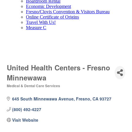
Boardroom Rental
Economic Development
Fresno/Clovis Convention & Visitors Bureau
Online Certificate of Origins
Travel With Us!
Measure C
United Health Centers - Fresno
Minnewawa
Medical & Dental Care Services
Categories
645 South Minnewawa Avenue
Fresno
CA
93727
(800) 492-4227
Visit Website