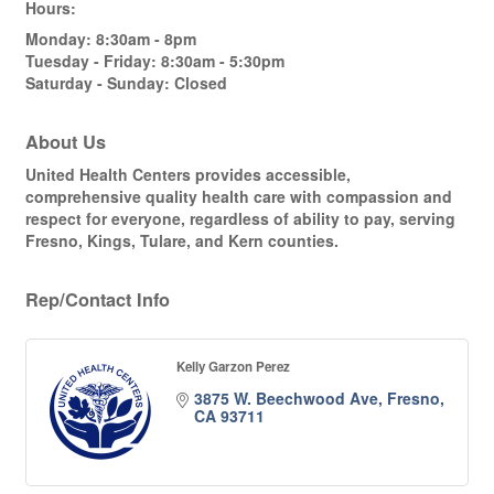
Hours:
Monday: 8:30am - 8pm
Tuesday - Friday: 8:30am - 5:30pm
Saturday - Sunday: Closed
About Us
United Health Centers provides accessible,
comprehensive quality health care with compassion and
respect for everyone, regardless of ability to pay, serving
Fresno, Kings, Tulare, and Kern counties.
Rep/Contact Info
Kelly Garzon Perez
3875 W. Beechwood Ave
Fresno
CA
93711