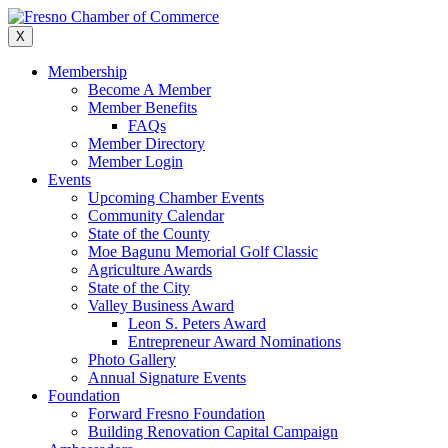
Skip
to
X
content
Membership
Become A Member
Member Benefits
FAQs
Member Directory
Member Login
Events
Upcoming Chamber Events
Community Calendar
State of the County
Moe Bagunu Memorial Golf Classic
Agriculture Awards
State of the City
Valley Business Award
Leon S. Peters Award
Entrepreneur Award Nominations
Photo Gallery
Annual Signature Events
Foundation
Forward Fresno Foundation
Building Renovation Capital Campaign