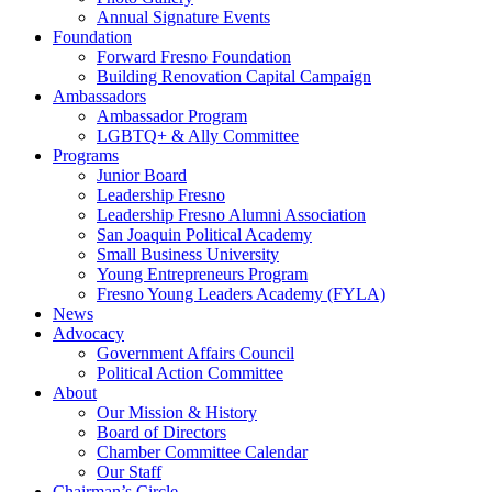
Annual Signature Events
Foundation
Forward Fresno Foundation
Building Renovation Capital Campaign
Ambassadors
Ambassador Program
LGBTQ+ & Ally Committee
Programs
Junior Board
Leadership Fresno
Leadership Fresno Alumni Association
San Joaquin Political Academy
Small Business University
Young Entrepreneurs Program
Fresno Young Leaders Academy (FYLA)
News
Advocacy
Government Affairs Council
Political Action Committee
About
Our Mission & History
Board of Directors
Chamber Committee Calendar
Our Staff
Chairman’s Circle