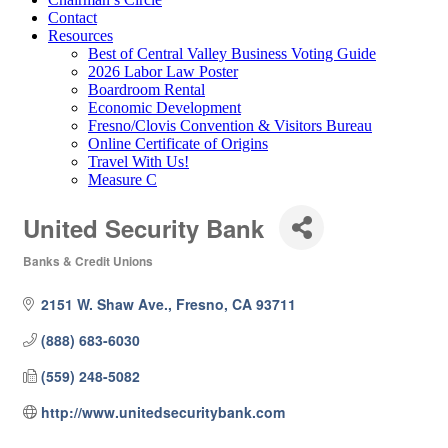
Contact
Resources
Best of Central Valley Business Voting Guide
2026 Labor Law Poster
Boardroom Rental
Economic Development
Fresno/Clovis Convention & Visitors Bureau
Online Certificate of Origins
Travel With Us!
Measure C
United Security Bank
Banks & Credit Unions
Categories
2151 W. Shaw Ave.
Fresno
CA
93711
(888) 683-6030
(559) 248-5082
http://www.unitedsecuritybank.com