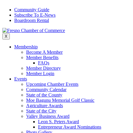
Skip
Community Guide
to
Subscribe To E-News
content
Boardroom Rental
X
Membership
Become A Member
Member Benefits
FAQs
Member Directory
Member Login
Events
Upcoming Chamber Events
Community Calendar
State of the County
Moe Bagunu Memorial Golf Classic
Agriculture Awards
State of the City
Valley Business Award
Leon S. Peters Award
Entrepreneur Award Nominations
Photo Gallery