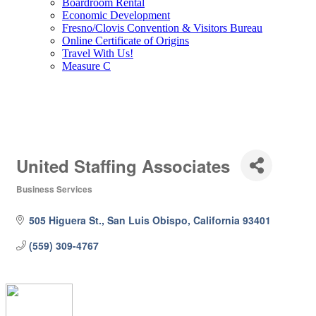
Boardroom Rental
Economic Development
Fresno/Clovis Convention & Visitors Bureau
Online Certificate of Origins
Travel With Us!
Measure C
United Staffing Associates
Business Services
Categories
505 Higuera St.
San Luis Obispo
California
93401
(559) 309-4767