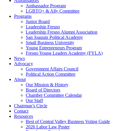
Ambassadors
Ambassador Program
LGBTQ+ & Ally Committee
Programs
Junior Board
Leadership Fresno
Leadership Fresno Alumni Association
San Joaquin Political Academy
Small Business University
Young Entrepreneurs Program
Fresno Young Leaders Academy (FYLA)
News
Advocacy
Government Affairs Council
Political Action Committee
About
Our Mission & History
Board of Directors
Chamber Committee Calendar
Our Staff
Chairman’s Circle
Contact
Resources
Best of Central Valley Business Voting Guide
2026 Labor Law Poster