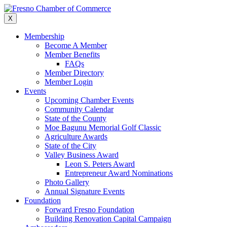
Skip
to
X
content
Membership
Become A Member
Member Benefits
FAQs
Member Directory
Member Login
Events
Upcoming Chamber Events
Community Calendar
State of the County
Moe Bagunu Memorial Golf Classic
Agriculture Awards
State of the City
Valley Business Award
Leon S. Peters Award
Entrepreneur Award Nominations
Photo Gallery
Annual Signature Events
Foundation
Forward Fresno Foundation
Building Renovation Capital Campaign