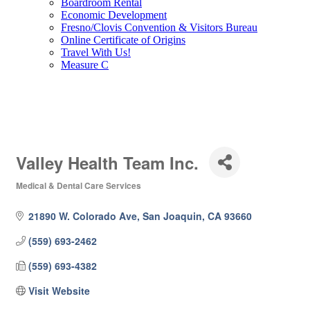
Boardroom Rental
Economic Development
Fresno/Clovis Convention & Visitors Bureau
Online Certificate of Origins
Travel With Us!
Measure C
Valley Health Team Inc.
Medical & Dental Care Services
Categories
21890 W. Colorado Ave
San Joaquin
CA
93660
(559) 693-2462
(559) 693-4382
Visit Website