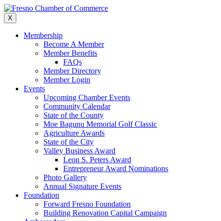
Skip
to
X
content
Membership
Become A Member
Member Benefits
FAQs
Member Directory
Member Login
Events
Upcoming Chamber Events
Community Calendar
State of the County
Moe Bagunu Memorial Golf Classic
Agriculture Awards
State of the City
Valley Business Award
Leon S. Peters Award
Entrepreneur Award Nominations
Photo Gallery
Annual Signature Events
Foundation
Forward Fresno Foundation
Building Renovation Capital Campaign