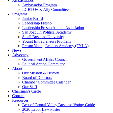
Ambassadors
Ambassador Program
LGBTQ+ & Ally Committee
Programs
Junior Board
Leadership Fresno
Leadership Fresno Alumni Association
San Joaquin Political Academy
Small Business University
Young Entrepreneurs Program
Fresno Young Leaders Academy (FYLA)
News
Advocacy
Government Affairs Council
Political Action Committee
About
Our Mission & History
Board of Directors
Chamber Committee Calendar
Our Staff
Chairman’s Circle
Contact
Resources
Best of Central Valley Business Voting Guide
2026 Labor Law Poster