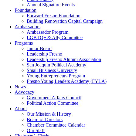
Annual Signature Events
Foundation
Forward Fresno Foundation
Building Renovation Capital Campaign
Ambassadors
Ambassador Program
LGBTQ+ & Ally Committee
Programs
Junior Board
Leadership Fresno
Leadership Fresno Alumni Association
San Joaquin Political Academy
Small Business University
Young Entrepreneurs Program
Fresno Young Leaders Academy (FYLA)
News
Advocacy
Government Affairs Council
Political Action Committee
About
Our Mission & History
Board of Directors
Chamber Committee Calendar
Our Staff
Chairman’s Circle