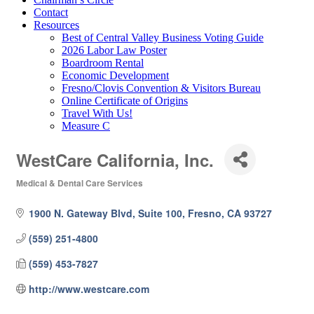
Contact
Resources
Best of Central Valley Business Voting Guide
2026 Labor Law Poster
Boardroom Rental
Economic Development
Fresno/Clovis Convention & Visitors Bureau
Online Certificate of Origins
Travel With Us!
Measure C
WestCare California, Inc.
Medical & Dental Care Services
Categories
1900 N. Gateway Blvd, Suite 100
Fresno
CA
93727
(559) 251-4800
(559) 453-7827
http://www.westcare.com