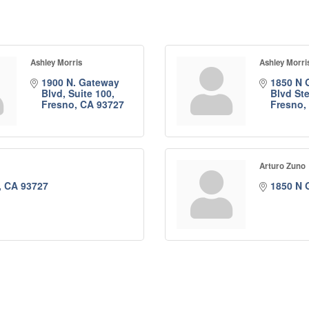
Ashley Morris
Ashley Morri
1900 N. Gateway 
1850 N 
Blvd, Suite 100
Blvd St
Fresno
CA
93727
Fresno
Arturo Zuno
CA
93727
1850 N 