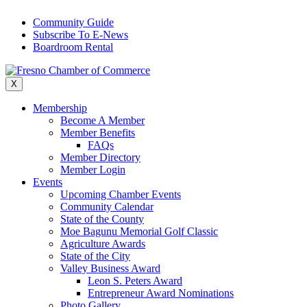
Skip
Community Guide
to
Subscribe To E-News
content
Boardroom Rental
X
Membership
Become A Member
Member Benefits
FAQs
Member Directory
Member Login
Events
Upcoming Chamber Events
Community Calendar
State of the County
Moe Bagunu Memorial Golf Classic
Agriculture Awards
State of the City
Valley Business Award
Leon S. Peters Award
Entrepreneur Award Nominations
Photo Gallery