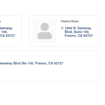
s
Paulina Reyes
Gateway 
1900 N. Gateway 
e 100
Blvd, Suite 100
CA
93727
Fresno
CA
93727
Gateway Blvd Ste 100
Fresno
CA
93727