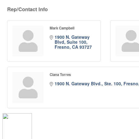
Rep/Contact Info
Mark Campbell
1900 N. Gateway 
Blvd, Suite 100
Fresno
CA
93727
Ciana Torres
1900 N. Gateway Blvd., Ste. 100
Fresno