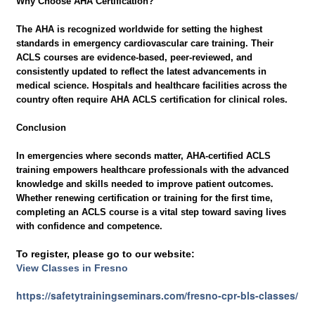
Why Choose AHA Certification?
The AHA is recognized worldwide for setting the highest
standards in emergency cardiovascular care training. Their
ACLS courses are evidence-based, peer-reviewed, and
consistently updated to reflect the latest advancements in
medical science. Hospitals and healthcare facilities across the
country often require AHA ACLS certification for clinical roles.
Conclusion
In emergencies where seconds matter, AHA-certified ACLS
training empowers healthcare professionals with the advanced
knowledge and skills needed to improve patient outcomes.
Whether renewing certification or training for the first time,
completing an ACLS course is a vital step toward saving lives
with confidence and competence.
To register, please go to our website:
View Classes in Fresno
https://safetytrainingseminars.com/fresno-cpr-bls-classes/