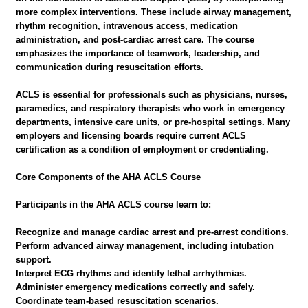
more complex interventions. These include airway management,
rhythm recognition, intravenous access, medication
administration, and post-cardiac arrest care. The course
emphasizes the importance of teamwork, leadership, and
communication during resuscitation efforts.
ACLS is essential for professionals such as physicians, nurses,
paramedics, and respiratory therapists who work in emergency
departments, intensive care units, or pre-hospital settings. Many
employers and licensing boards require current ACLS
certification as a condition of employment or credentialing.
Core Components of the AHA ACLS Course
Participants in the AHA ACLS course learn to:
Recognize and manage cardiac arrest and pre-arrest conditions.
Perform advanced airway management, including intubation
support.
Interpret ECG rhythms and identify lethal arrhythmias.
Administer emergency medications correctly and safely.
Coordinate team-based resuscitation scenarios.