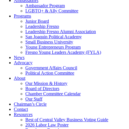
Ambassadors
Ambassador Program
LGBTQ+ & Ally Committee
Programs
Junior Board
Leadership Fresno
Leadership Fresno Alumni Association
San Joaquin Political Academy
Small Business University
Young Entrepreneurs Program
Fresno Young Leaders Academy (FYLA)
News
Advocacy
Government Affairs Council
Political Action Committee
About
Our Mission & History
Board of Directors
Chamber Committee Calendar
Our Staff
Chairman’s Circle
Contact
Resources
Best of Central Valley Business Voting Guide
2026 Labor Law Poster