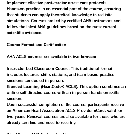
Implement effective post-cardiac arrest care protocols.
Hands-on practice is an essential part of the course, ensuring
that students can apply theoretical knowledge in realistic
simulations. Courses are led by certified AHA instructors and
follow the latest AHA guidelines based on the most current
scientific evidence.
Course Format and Certification
AHA ACLS courses are available in two formats:
Instructor-Led Classroom Course: This traditional format
includes lectures, skills stations, and team-based practice
sessions conducted in person.
Blended Learning (HeartCode® ACLS): This option combines an
online self-directed course with an in-person hands-on skills
session.
Upon successful completion of the course, participants receive
an American Heart Association ACLS Provider eCard, valid for
two years. Renewal courses are also available for those who are
already certified and need to recertify.