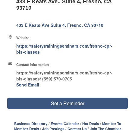
433 E Keats Ave., Suite 4, Fresno, CA
93710
433 E Keats Ave Suite 4
Fresno
CA
93710
Website
https://safetytrainingseminars.com/fresno-cpr-
bls-classes
Contact Information
https://safetytrainingseminars.com/fresno-cpr-
bls-classes/ (559) 570-0705
Send Email
Set a Reminder
Business Directory
Events Calendar
Hot Deals
Member To
Member Deals
Job Postings
Contact Us
Join The Chamber