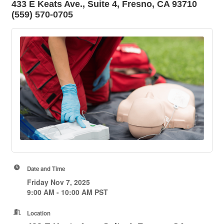
433 E Keats Ave., Suite 4, Fresno, CA 93710
(559) 570-0705
Date and Time
Friday Nov 7, 2025
9:00 AM - 10:00 AM PST
Location