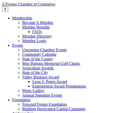
Skip
to
X
content
Membership
Become A Member
Member Benefits
FAQs
Member Directory
Member Login
Events
Upcoming Chamber Events
Community Calendar
State of the County
Moe Bagunu Memorial Golf Classic
Agriculture Awards
State of the City
Valley Business Award
Leon S. Peters Award
Entrepreneur Award Nominations
Photo Gallery
Annual Signature Events
Foundation
Forward Fresno Foundation
Building Renovation Capital Campaign