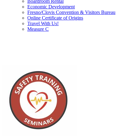
Boardroom Rental
Economic Development
Fresno/Clovis Convention & Visitors Bureau
Online Certificate of Origins
Travel With Us!
Measure C