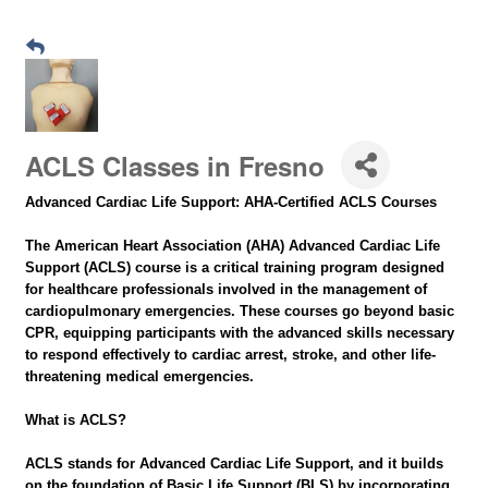
ACLS Classes in Fresno
Advanced Cardiac Life Support: AHA-Certified ACLS Courses
The American Heart Association (AHA) Advanced Cardiac Life
Support (ACLS) course is a critical training program designed
for healthcare professionals involved in the management of
cardiopulmonary emergencies. These courses go beyond basic
CPR, equipping participants with the advanced skills necessary
to respond effectively to cardiac arrest, stroke, and other life-
threatening medical emergencies.
What is ACLS?
ACLS stands for Advanced Cardiac Life Support, and it builds
on the foundation of Basic Life Support (BLS) by incorporating