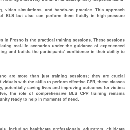
ng, video simulations, and hands-on practice. This approach
of BLS but also can perform them fluidly in high-pressure
 in Fresno is the practical training sessions. These sessions
ulating real-life scenarios under the guidance of experienced
ng and builds the participants’ confidence in their ability to
o are more than just training sessions; they are crucial
viduals with the skills to perform effective CPR, these classes
 potentially saving lives and improving outcomes for victims
lve, the role of comprehensive BLS CPR training remains
munity ready to help in moments of need.
ls, including healthcare professionals, educators, childcare