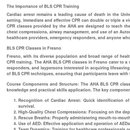
The Importance of BLS CPR Training
Cardiac arrest remains a leading cause of death in the Unit
setting. Immediate and effective CPR can double or triple a v
CPR classes provided by the AHA are designed to teach the 
chest compressions, airway management, and use of an Automate
healthcare providers, emergency responders, and anyone who 
BLS CPR Classes in Fresno
Fresno, with its diverse population and broad range of heal
CPR training. The AHA BLS CPR classes in Fresno cater to a var
responders, and laypersons interested in acquiring lifesaving
of BLS CPR techniques, ensuring that participants leave with
Course Components and Structure: The AHA BLS CPR classes 
knowledge and practical skills application. The key componen
Recognition of Cardiac Arrest: Quick identification o
survival.
High-Quality Chest Compressions: Focusing on the dept
Rescue Breaths: Properly administering mouth-to-mouth
Use of AED: Effective application and operation of AEDs
Team Dynamics: Training for healthcare professionals on