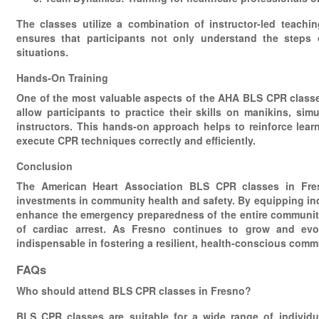
The classes utilize a combination of instructor-led teachi
ensures that participants not only understand the steps 
situations.
Hands-On Training
One of the most valuable aspects of the AHA BLS CPR classes
allow participants to practice their skills on manikins, sim
instructors. This hands-on approach helps to reinforce learni
execute CPR techniques correctly and efficiently.
Conclusion
The American Heart Association BLS CPR classes in Fresn
investments in community health and safety. By equipping indi
enhance the emergency preparedness of the entire community,
of cardiac arrest. As Fresno continues to grow and evo
indispensable in fostering a resilient, health-conscious com
FAQs
Who should attend BLS CPR classes in Fresno?
BLS CPR classes are suitable for a wide range of individua