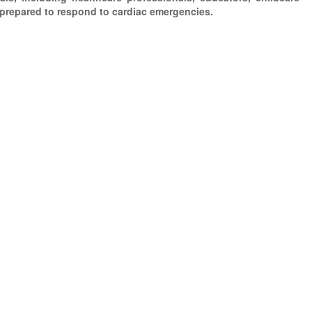
 prepared to respond to cardiac emergencies.