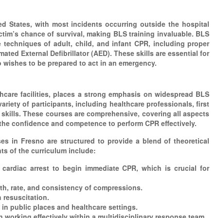
ed States, with most incidents occurring outside the hospital
ictim’s chance of survival, making BLS training invaluable. BLS
techniques of adult, child, and infant CPR, including proper
d External Defibrillator (AED). These skills are essential for
wishes to be prepared to act in an emergency.
thcare facilities, places a strong emphasis on widespread BLS
iety of participants, including healthcare professionals, first
 skills. These courses are comprehensive, covering all aspects
 the confidence and competence to perform CPR effectively.
in Fresno are structured to provide a blend of theoretical
ts of the curriculum include:
f cardiac arrest to begin immediate CPR, which is crucial for
h, rate, and consistency of compressions.
 resuscitation.
 in public places and healthcare settings.
 working effectively within a multidisciplinary response team.