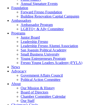
Annual Signature Events
Foundation
Forward Fresno Foundation
Building Renovation Capital Campaign
Ambassadors
Ambassador Program
LGBTQ+ & Ally Committee
Programs
Junior Board
Leadership Fresno
Leadership Fresno Alumni Association
San Joaquin Political Academy
Small Business University
Young Entrepreneurs Program
Fresno Young Leaders Academy (FYLA)
News
Advocacy
Government Affairs Council
Political Action Committee
About
Our Mission & History
Board of Directors
Chamber Committee Calendar
Our Staff
Chairman’s Circle