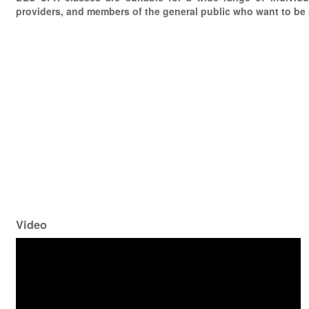
providers, and members of the general public who want to be
Video