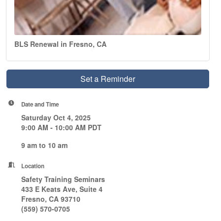
BLS Renewal in Fresno, CA
Set a Reminder
Date and Time
Saturday Oct 4, 2025
9:00 AM - 10:00 AM PDT
9 am to 10 am
Location
Safety Training Seminars
433 E Keats Ave, Suite 4
Fresno, CA 93710
(559) 570-0705