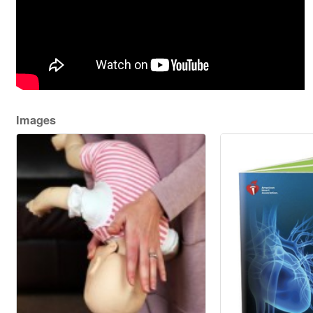
Images