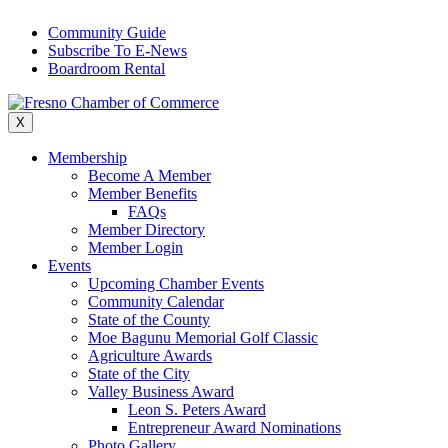
Skip
Community Guide
to
Subscribe To E-News
content
Boardroom Rental
X
Membership
Become A Member
Member Benefits
FAQs
Member Directory
Member Login
Events
Upcoming Chamber Events
Community Calendar
State of the County
Moe Bagunu Memorial Golf Classic
Agriculture Awards
State of the City
Valley Business Award
Leon S. Peters Award
Entrepreneur Award Nominations
Photo Gallery