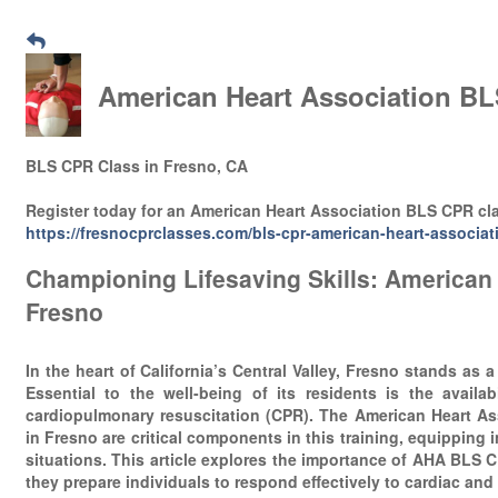
American Heart Association BL
BLS CPR Class in Fresno, CA
Register today for an American Heart Association BLS CPR cl
https://fresnocprclasses.com/bls-cpr-american-heart-associat
Championing Lifesaving Skills: American
Fresno
In the heart of California’s Central Valley, Fresno stands as a
Essential to the well-being of its residents is the availabi
cardiopulmonary resuscitation (CPR). The American Heart As
in Fresno are critical components in this training, equipping 
situations. This article explores the importance of AHA BLS 
they prepare individuals to respond effectively to cardiac and