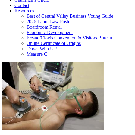
Contact
Resources
Best of Central Valley Business Voting Guide
2026 Labor Law Poster
Boardroom Rental
Economic Development
Fresno/Clovis Convention & Visitors Bureau
Online Certificate of Origins
Travel With Us!
Measure C