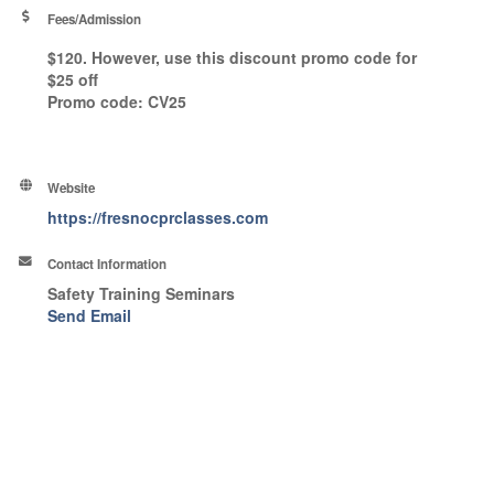
Fees/Admission
$120. However, use this discount promo code for
$25 off
Promo code
: CV25
Website
https://fresnocprclasses.com
Contact Information
Safety Training Seminars
Send Email