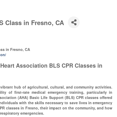
S Class in Fresno, CA
ass in Fresno, CA
ion/
 Heart Association BLS CPR Classes in
 vibrant hub of agricultural, cultural, and community activities.
lity of first-rate medical emergency training, particularly in
sociation (AHA) Basic Life Support (BLS) CPR classes offered
individuals with the skills necessary to save lives in emergency
CPR classes in Fresno, their impact on the community, and how
 respiratory emergencies.