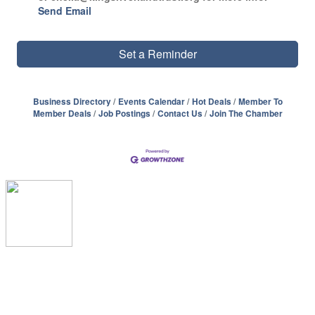
Send Email
Set a Reminder
Business Directory
Events Calendar
Hot Deals
Member To
Member Deals
Job Postings
Contact Us
Join The Chamber