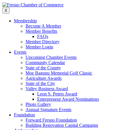
Skip
to
X
content
Membership
Become A Member
Member Benefits
FAQs
Member Directory
Member Login
Events
Upcoming Chamber Events
Community Calendar
State of the County
Moe Bagunu Memorial Golf Classic
Agriculture Awards
State of the City
Valley Business Award
Leon S. Peters Award
Entrepreneur Award Nominations
Photo Gallery
Annual Signature Events
Foundation
Forward Fresno Foundation
Building Renovation Capital Campaign