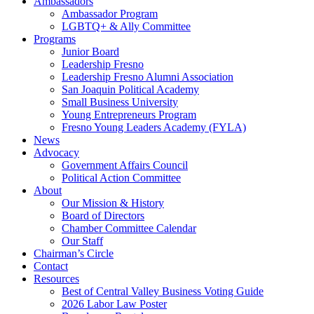
Ambassadors
Ambassador Program
LGBTQ+ & Ally Committee
Programs
Junior Board
Leadership Fresno
Leadership Fresno Alumni Association
San Joaquin Political Academy
Small Business University
Young Entrepreneurs Program
Fresno Young Leaders Academy (FYLA)
News
Advocacy
Government Affairs Council
Political Action Committee
About
Our Mission & History
Board of Directors
Chamber Committee Calendar
Our Staff
Chairman’s Circle
Contact
Resources
Best of Central Valley Business Voting Guide
2026 Labor Law Poster