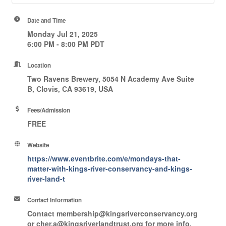
Date and Time
Monday Jul 21, 2025
6:00 PM - 8:00 PM PDT
Location
Two Ravens Brewery, 5054 N Academy Ave Suite
B, Clovis, CA 93619, USA
Fees/Admission
FREE
Website
https://www.eventbrite.com/e/mondays-that-
matter-with-kings-river-conservancy-and-kings-
river-land-t
Contact Information
Contact membership@kingsriverconservancy.org
or cher.a@kingsriverlandtrust.org for more info.