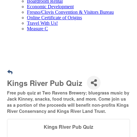
Boardroom Rental
Economic Development
Fresno/Clovis Convention & Visitors Bureau
Online Certificate of Origins
Travel With Us!
Measure C
Kings River Pub Quiz
Free pub quiz at Two Ravens Brewery; bluegrass music by
Jack Kinney, snacks, food truck, and more. Come join us
as a portion of the proceeds will benefit non-profits Kings
River Conservancy and Kings River Land Trust.
Kings River Pub Quiz